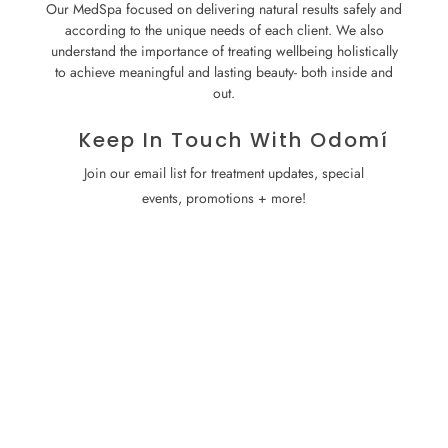
Our MedSpa focused on delivering natural results safely and
according to the unique needs of each client. We also
understand the importance of treating wellbeing holistically
to achieve meaningful and lasting beauty- both inside and
out.
Keep In Touch With Odomí
Join our email list for treatment updates, special
events, promotions + more!