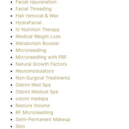
Facial rejuvenation
Facial Threading
Hair removal & Wax
HydraFacial
IV Nutrition Therapy
Medical Weight Loss
Metabolism Booster
Microneedling
Microneedling with PRF
Natural Growth Factors
Neuromodulators
Non-Surgical Treatments
Odomi Med Spa
Odomí Medical Spa
odomi medspa
Restore Volume
RF Microneedling
Semi-Permanent Makeup
Skin