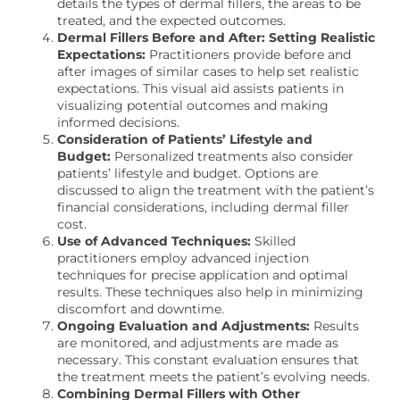
details the types of dermal fillers, the areas to be
treated, and the expected outcomes.
Dermal Fillers Before and After: Setting Realistic
Expectations:
Practitioners provide before and
after images of similar cases to help set realistic
expectations. This visual aid assists patients in
visualizing potential outcomes and making
informed decisions.
Consideration of Patients’ Lifestyle and
Budget:
Personalized treatments also consider
patients’ lifestyle and budget. Options are
discussed to align the treatment with the patient’s
financial considerations, including dermal filler
cost.
Use of Advanced Techniques:
Skilled
practitioners employ advanced injection
techniques for precise application and optimal
results. These techniques also help in minimizing
discomfort and downtime.
Ongoing Evaluation and Adjustments:
Results
are monitored, and adjustments are made as
necessary. This constant evaluation ensures that
the treatment meets the patient’s evolving needs.
Combining Dermal Fillers with Other