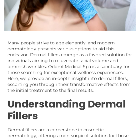
Many people strive to age elegantly, and modern
dermatology presents various options to aid this
endeavor. Dermal fillers emerge as a favored solution for
individuals aiming to rejuvenate facial volume and
diminish wrinkles. Odomí Medical Spa is a sanctuary for
those searching for exceptional wellness experiences.
Here, we provide an in-depth insight into dermal fillers,
escorting you through their transformative effects from
the initial treatment to the final results.
Understanding Dermal
Fillers
Dermal fillers are a cornerstone in cosmetic
dermatology, offering a non-surgical solution for those