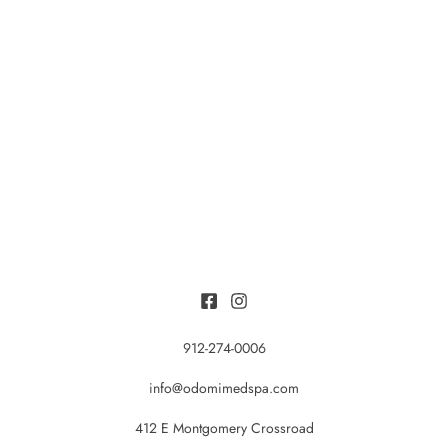
912-274-0006
info@odomimedspa.com
412 E Montgomery Crossroad