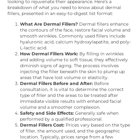
looking to rejuvenate their appearance. Here’s a
breakdown of what you need to know about dermal
fillers, presented in an easy-to-digest list format:
What Are Dermal Fillers?
Dermal fillers enhance
the contours of the face, restore facial volume and
smooth wrinkles. Commonly used fillers include
hyaluronic acid, calcium hydroxylapatite, and poly-
L-lactic acid.
How Dermal Fillers Work:
By filling in wrinkles
and adding volume to soft tissue, they effectively
diminish signs of aging. The process involves
injecting the filler beneath the skin to plump up
areas that have lost volume or elasticity.
Dermal Fillers Before and After:
Before
consultation, it is vital to determine the correct
type of filler and the areas to be treated after
Immediate visible results with enhanced facial
volume and a smoother complexion.
Safety and Side Effects:
Generally safe when
performed by a qualified professional.
Dermal Fillers Cost:
Prices vary based on the type
of filler, the amount used, and the geographic
location. Typically, prices range from a few