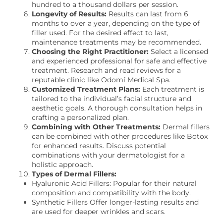
hundred to a thousand dollars per session.
Longevity of Results:
Results can last from 6
months to over a year, depending on the type of
filler used. For the desired effect to last,
maintenance treatments may be recommended.
Choosing the Right Practitioner:
Select a licensed
and experienced professional for safe and effective
treatment. Research and read reviews for a
reputable clinic like Odomí Medical Spa.
Customized Treatment Plans:
Each treatment is
tailored to the individual’s facial structure and
aesthetic goals. A thorough consultation helps in
crafting a personalized plan.
Combining with Other Treatments:
Dermal fillers
can be combined with other procedures like Botox
for enhanced results. Discuss potential
combinations with your dermatologist for a
holistic approach.
Types of Dermal Fillers:
Hyaluronic Acid Fillers: Popular for their natural
composition and compatibility with the body.
Synthetic Fillers Offer longer-lasting results and
are used for deeper wrinkles and scars.