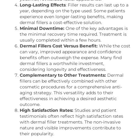
Long-Lasting Effects
: Filler results can last up to a
year, depending on the type used. Some patients
experience even longer-lasting benefits, making
dermal fillers a cost-effective solution.
Minimal Downtime:
One of the key advantages is
the minimal recovery time required. Treatment is
usually completed within a few hours.
Dermal Fillers Cost Versus Benefit:
While the cost
can vary, improved appearance and confidence
benefits often outweigh the expense. Many find
dermal fillers a worthwhile investment,
considering longevity and effectiveness.
Complementary to Other Treatments:
Dermal
fillers can be effectively combined with other
cosmetic procedures for a comprehensive anti-
aging strategy. This versatility adds to their
effectiveness in achieving a desired aesthetic
outcome.
High Satisfaction Rates:
Studies and patient
testimonials often reflect high satisfaction rates
with dermal filler treatments. The non-invasive
nature and visible improvements contribute to
their popularity.