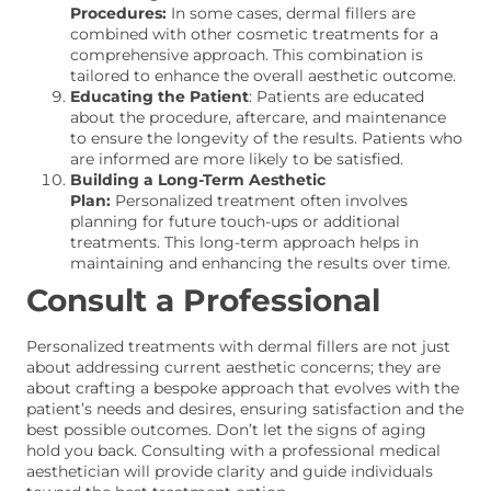
Procedures:
In some cases, dermal fillers are
combined with other cosmetic treatments for a
comprehensive approach. This combination is
tailored to enhance the overall aesthetic outcome.
Educating the Patient
: Patients are educated
about the procedure, aftercare, and maintenance
to ensure the longevity of the results. Patients who
are informed are more likely to be satisfied.
Building a Long-Term Aesthetic
Plan:
Personalized treatment often involves
planning for future touch-ups or additional
treatments. This long-term approach helps in
maintaining and enhancing the results over time.
Consult a Professional
Personalized treatments with dermal fillers are not just
about addressing current aesthetic concerns; they are
about crafting a bespoke approach that evolves with the
patient’s needs and desires, ensuring satisfaction and the
best possible outcomes. Don’t let the signs of aging
hold you back. Consulting with a professional medical
aesthetician will provide clarity and guide individuals