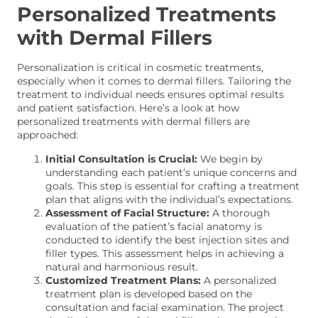
Personalized Treatments
with Dermal Fillers
Personalization is critical in cosmetic treatments,
especially when it comes to dermal fillers. Tailoring the
treatment to individual needs ensures optimal results
and patient satisfaction. Here’s a look at how
personalized treatments with dermal fillers are
approached:
Initial Consultation is Crucial:
We begin by
understanding each patient’s unique concerns and
goals. This step is essential for crafting a treatment
plan that aligns with the individual’s expectations.
Assessment of Facial Structure:
A thorough
evaluation of the patient’s facial anatomy is
conducted to identify the best injection sites and
filler types. This assessment helps in achieving a
natural and harmonious result.
Customized Treatment Plans:
A personalized
treatment plan is developed based on the
consultation and facial examination. The project