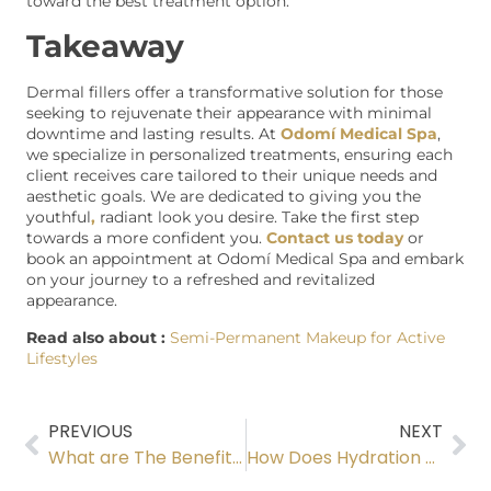
toward the best treatment option.
Takeaway
Dermal fillers offer a transformative solution for those
seeking to rejuvenate their appearance with minimal
downtime and lasting results. At
Odomí Medical Spa
,
we specialize in personalized treatments, ensuring each
client receives care tailored to their unique needs and
aesthetic goals. We are dedicated to giving you the
youthful
,
radiant look you desire. Take the first step
towards a more confident you.
Contact us today
or
book an appointment at Odomí Medical Spa and embark
on your journey to a refreshed and revitalized
appearance.
Read also about :
Semi-Permanent Makeup for Active
Lifestyles
PREVIOUS
NEXT
What are The Benefits of Microneedling with SkinPen and Growth Factors?
How Does Hydration Help as a Metabolism Booster for Faster Recovery?