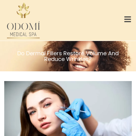
Do Dermal Fillers Restore Volume And
Reduce Wrinkles?