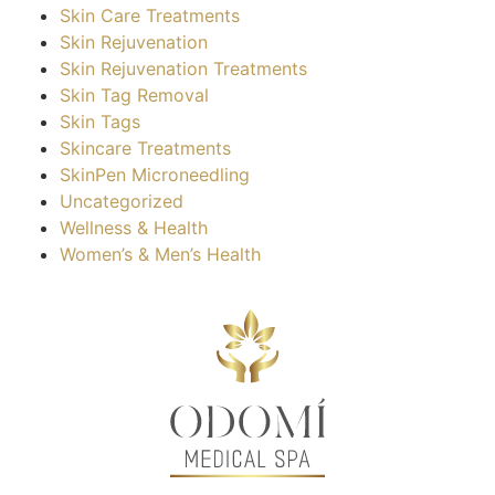
Skin Care Treatments
Skin Rejuvenation
Skin Rejuvenation Treatments
Skin Tag Removal
Skin Tags
Skincare Treatments
SkinPen Microneedling
Uncategorized
Wellness & Health
Women’s & Men’s Health