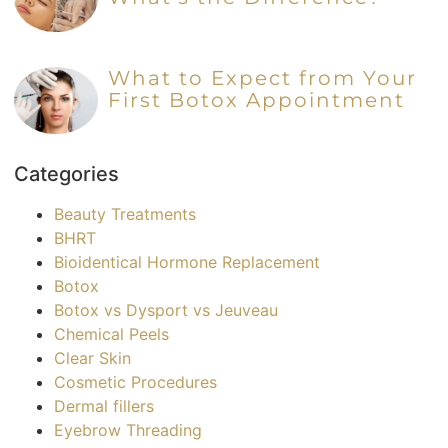
What to Expect from Your
First Botox Appointment
Categories
Beauty Treatments
BHRT
Bioidentical Hormone Replacement
Botox
Botox vs Dysport vs Jeuveau
Chemical Peels
Clear Skin
Cosmetic Procedures
Dermal fillers
Eyebrow Threading