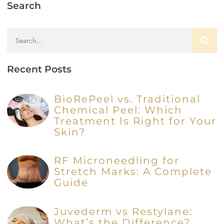
Search
Recent Posts
BioRePeel vs. Traditional
Chemical Peel: Which
Treatment Is Right for Your
Skin?
RF Microneedling for
Stretch Marks: A Complete
Guide
Juvederm vs Restylane:
What’s the Difference?