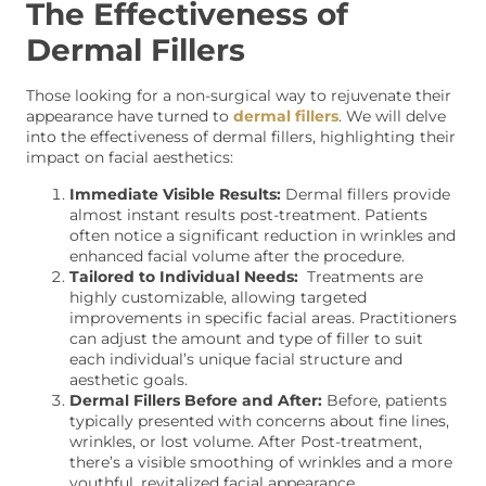
The Effectiveness of
Dermal Fillers
Those looking for a non-surgical way to rejuvenate their
appearance have turned to
dermal fillers
. We will delve
into the effectiveness of dermal fillers, highlighting their
impact on facial aesthetics:
Immediate Visible Results:
Dermal fillers provide
almost instant results post-treatment. Patients
often notice a significant reduction in wrinkles and
enhanced facial volume after the procedure.
Tailored to Individual Needs:
Treatments are
highly customizable, allowing targeted
improvements in specific facial areas. Practitioners
can adjust the amount and type of filler to suit
each individual’s unique facial structure and
aesthetic goals.
Dermal Fillers Before and After:
Before, patients
typically presented with concerns about fine lines,
wrinkles, or lost volume. After Post-treatment,
there’s a visible smoothing of wrinkles and a more
youthful, revitalized facial appearance.