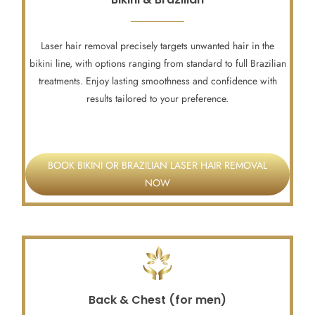
Laser hair removal precisely targets unwanted hair in the
bikini line, with options ranging from standard to full Brazilian
treatments. Enjoy lasting smoothness and confidence with
results tailored to your preference.
BOOK BIKINI OR BRAZILIAN LASER HAIR REMOVAL
NOW
Back & Chest (for men)