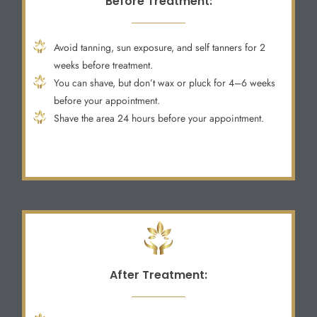
Before Treatment:
Avoid tanning, sun exposure, and self tanners for 2
weeks before treatment.
You can shave, but don’t wax or pluck for 4–6 weeks
before your appointment.
Shave the area 24 hours before your appointment.
After Treatment: