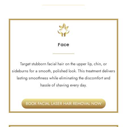
Face
Target stubborn facial hair on the upper lip, chin, or
sideburns for a smooth, polished look. This treatment delivers
lasting smoothness while eliminating the discomfort and
hassle of shaving every day.
BOOK FACIAL LASER HAIR REMOVAL NOW