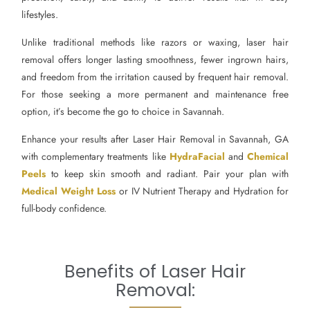
lifestyles.
Unlike traditional methods like razors or waxing, laser hair
removal offers longer lasting smoothness, fewer ingrown hairs,
and freedom from the irritation caused by frequent hair removal.
For those seeking a more permanent and maintenance free
option, it’s become the go to choice in Savannah.
Enhance your results after Laser Hair Removal in Savannah, GA
with complementary treatments like
HydraFacial
and
Chemical
Peels
to keep skin smooth and radiant. Pair your plan with
Medical Weight Loss
or IV Nutrient Therapy and Hydration for
full-body confidence.
Benefits of Laser Hair
Removal: