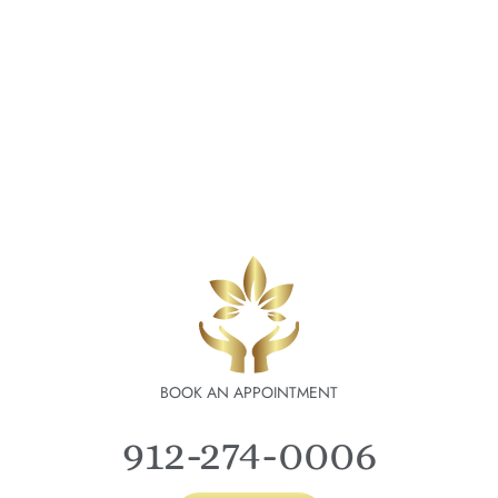
BOOK AN APPOINTMENT
912-274-0006