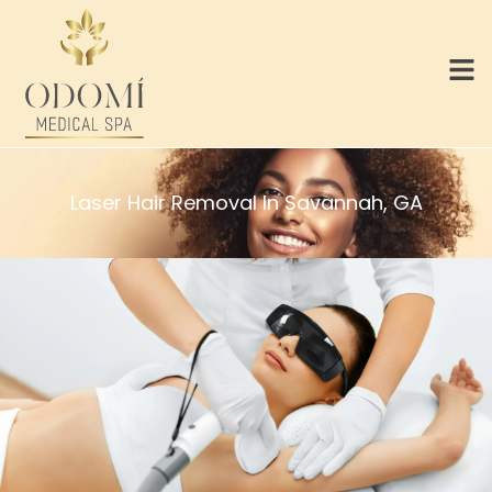
Laser Hair Removal In Savannah, GA