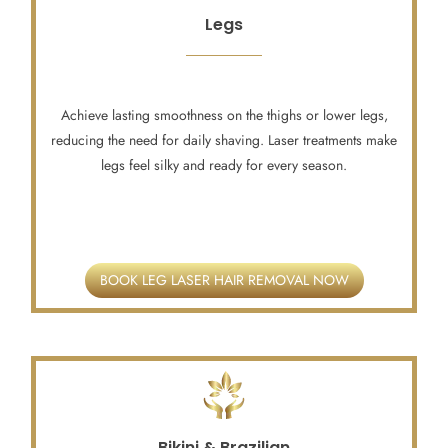
Legs
Achieve lasting smoothness on the thighs or lower legs,
reducing the need for daily shaving. Laser treatments make
legs feel silky and ready for every season.
BOOK LEG LASER HAIR REMOVAL NOW
Bikini & Brazilian