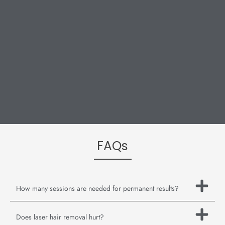
FAQs
How many sessions are needed for permanent results?
Does laser hair removal hurt?