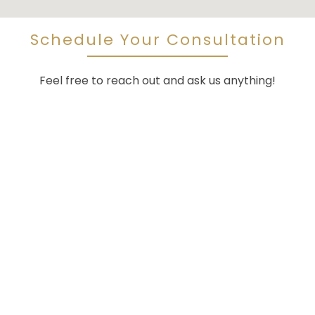
Schedule Your Consultation
Feel free to reach out and ask us anything!