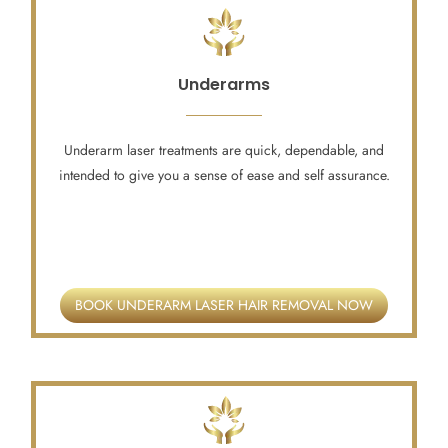
Underarms
Underarm laser treatments are quick, dependable, and
intended to give you a sense of ease and self assurance.
BOOK UNDERARM LASER HAIR REMOVAL NOW