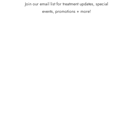
Join our email list for treatment updates, special
events, promotions + more!