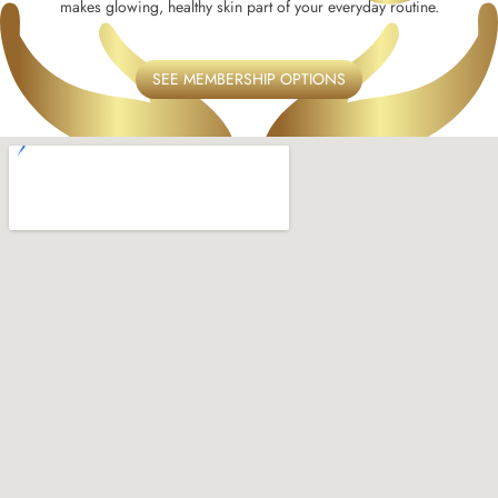
makes glowing, healthy skin part of your everyday routine.
SEE MEMBERSHIP OPTIONS