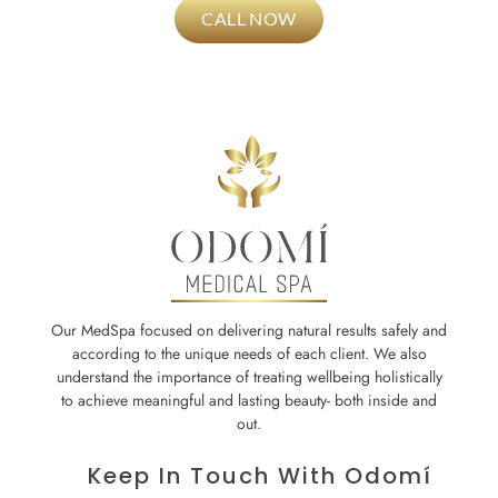
CALL NOW
Our MedSpa focused on delivering natural results safely and
according to the unique needs of each client. We also
understand the importance of treating wellbeing holistically
to achieve meaningful and lasting beauty- both inside and
out.
Keep In Touch With Odomí