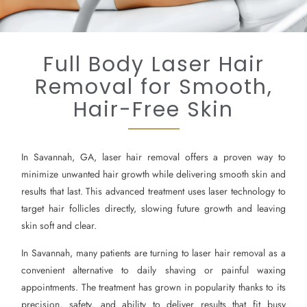
Full Body Laser Hair
Removal for Smooth,
Hair-Free Skin
In Savannah, GA, laser hair removal offers a proven way to
minimize unwanted hair growth while delivering smooth skin and
results that last. This advanced treatment uses laser technology to
target hair follicles directly, slowing future growth and leaving
skin soft and clear.
In Savannah, many patients are turning to laser hair removal as a
convenient alternative to daily shaving or painful waxing
appointments. The treatment has grown in popularity thanks to its
precision, safety, and ability to deliver results that fit busy