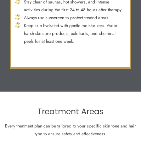
Stay clear of saunas, hot showers, and intense
activities during the first 24 to 48 hours after therapy.
Always use sunscreen to protect treated areas.
Keep skin hydrated with gentle moisturizers. Avoid
harsh skincare products, exfoliants, and chemical
peels for at least one week.
Treatment Areas
Every treatment plan can be tailored to your specific skin tone and hair
type to ensure safety and effectiveness.