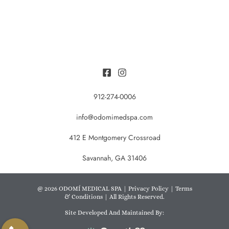
912-274-0006
info@odomimedspa.com
412 E Montgomery Crossroad
Savannah, GA 31406
@ 2026 ODOMÍ MEDICAL SPA |
Privacy Policy
|
Terms
& Conditions
| All Rights Reserved.
Site Developed And Maintained By: