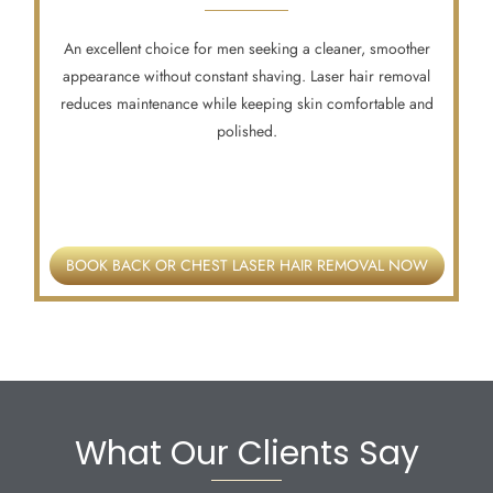
An excellent choice for men seeking a cleaner, smoother
appearance without constant shaving. Laser hair removal
reduces maintenance while keeping skin comfortable and
polished.
BOOK BACK OR CHEST LASER HAIR REMOVAL NOW
What Our Clients Say