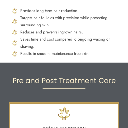
Provides long term hair reduction.
Targets hair follicles with precision while protecting
surrounding skin.
Reduces and prevents ingrown hairs.
Saves time and cost compared to ongoing waxing or
shaving.
Results in smooth, maintenance free skin.
Pre and Post Treatment Care