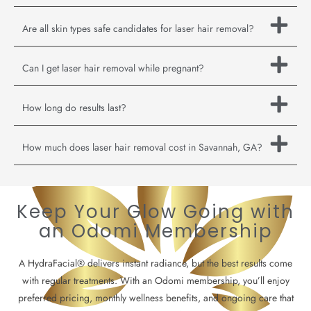
Are all skin types safe candidates for laser hair removal?
Can I get laser hair removal while pregnant?
How long do results last?
How much does laser hair removal cost in Savannah, GA?
Keep Your Glow Going with
an Odomi Membership
A HydraFacial® delivers instant radiance, but the best results come
with regular treatments. With an Odomi membership, you’ll enjoy
preferred pricing, monthly wellness benefits, and ongoing care that