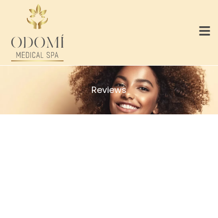
Reviews