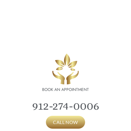
BOOK AN APPOINTMENT
912-274-0006
CALL NOW