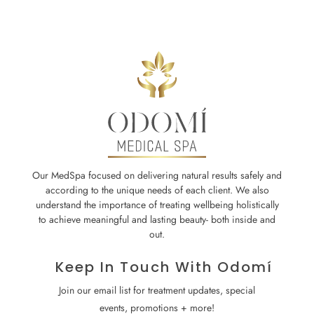
Our MedSpa focused on delivering natural results safely and
according to the unique needs of each client. We also
understand the importance of treating wellbeing holistically
to achieve meaningful and lasting beauty- both inside and
out.
Keep In Touch With Odomí
Join our email list for treatment updates, special
events, promotions + more!