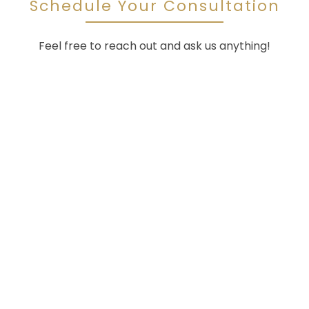
Schedule Your Consultation
Feel free to reach out and ask us anything!