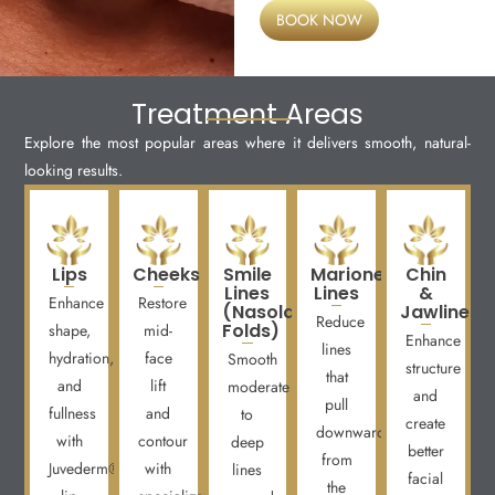
BOOK NOW
Treatment Areas
Explore the most popular areas where it delivers smooth, natural-
looking results.
Lips
Cheeks
Smile
Marionette
Chin
Lines
Lines
&
Enhance
Restore
(Nasolabial
Jawline
Reduce
Folds)
shape,
mid-
Enhance
lines
hydration,
face
Smooth
structure
that
and
lift
moderate
and
pull
fullness
and
to
create
downward
with
contour
deep
better
from
Juvederm®
with
lines
facial
the