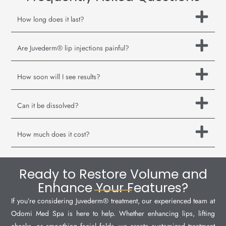
How long does it last?
Are Juvederm® lip injections painful?
How soon will I see results?
Can it be dissolved?
How much does it cost?
Ready to Restore Volume and
Enhance Your Features?
If you’re considering Juvederm® treatment, our experienced team at
Odomi Med Spa is here to help. Whether enhancing lips, lifting