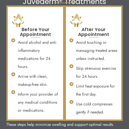
Juvederm® Treatments
Before Your
After Your
Appointment
Appointment
Avoid alcohol and anti-
Avoid touching or
inflammatory
massaging treated areas
medications for 24
unless instructed.
hours.
Skip strenuous exercise
Arrive with clean,
for 24 hours.
makeup-free skin.
Limit heat exposure for
Inform your provider of
the first day.
any medical conditions
Use cold compresses
or medications.
gently if needed.
These steps help minimize swelling and support optimal results.