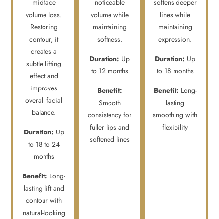
midface
noticeable
softens deeper
volume loss.
volume while
lines while
Restoring
maintaining
maintaining
contour, it
softness.
expression.
creates a
Duration:
Up
Duration:
Up
subtle lifting
to 12 months
to 18 months
effect and
improves
Benefit:
Benefit:
Long-
overall facial
Smooth
lasting
balance.
consistency for
smoothing with
fuller lips and
flexibility
Duration:
Up
softened lines
to 18 to 24
months
Benefit:
Long-
lasting lift and
contour with
natural-looking