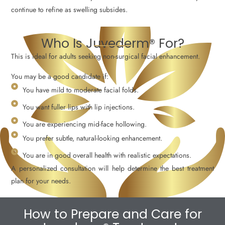
continue to refine as swelling subsides.
Who Is Juvederm® For?
This is ideal for adults seeking non-surgical facial enhancement.
You may be a good candidate if:
You have mild to moderate facial folds.
You want fuller lips with lip injections.
You are experiencing mid-face hollowing.
You prefer subtle, natural-looking enhancement.
You are in good overall health with realistic expectations.
A personalized consultation will help determine the best treatment
plan for your needs.
How to Prepare and Care for