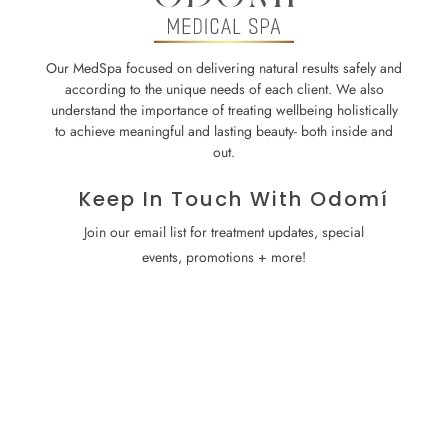
Our MedSpa focused on delivering natural results safely and
according to the unique needs of each client. We also
understand the importance of treating wellbeing holistically
to achieve meaningful and lasting beauty- both inside and
out.
Keep In Touch With Odomí
Join our email list for treatment updates, special
events, promotions + more!