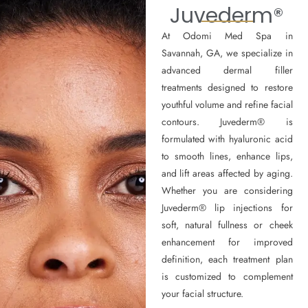
Juvederm®
At Odomi Med Spa in
Savannah, GA, we specialize in
advanced dermal filler
treatments designed to restore
youthful volume and refine facial
contours. Juvederm® is
formulated with hyaluronic acid
to smooth lines, enhance lips,
and lift areas affected by aging.
Whether you are considering
Juvederm® lip injections for
soft, natural fullness or cheek
enhancement for improved
definition, each treatment plan
is customized to complement
your facial structure.