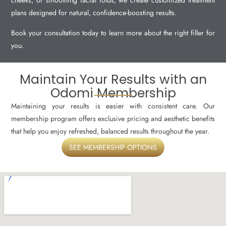
cheeks, or smoothing facial folds, we create customized treatment
plans designed for natural, confidence-boosting results.
Book your consultation today to learn more about the right filler for
you.
Maintain Your Results with an
Odomi Membership
Maintaining your results is easier with consistent care. Our
membership program offers exclusive pricing and aesthetic benefits
that help you enjoy refreshed, balanced results throughout the year.
SEE MEMBERSHIP OPTIONS