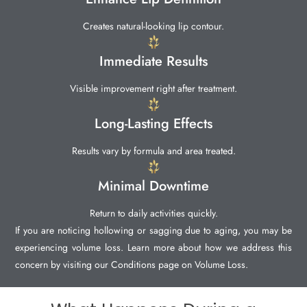
Creates natural-looking lip contour.
Immediate Results
Visible improvement right after treatment.
Long-Lasting Effects
Results vary by formula and area treated.
Minimal Downtime
Return to daily activities quickly.
If you are noticing hollowing or sagging due to aging, you may be
experiencing volume loss. Learn more about how we address this
concern by visiting our Conditions page on Volume Loss.