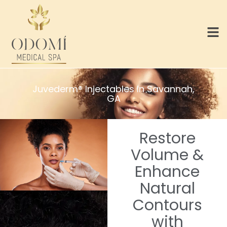
Juvederm® Injectables In Savannah,
GA
Restore
Volume &
Enhance
Natural
Contours
with