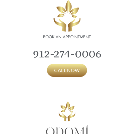
BOOK AN APPOINTMENT
912-274-0006
CALL NOW