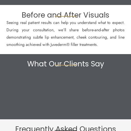
Before and After Visuals
Seeing real patient results can help you understand what to expect.
During your consultation, we’ll share before-and-after photos
demonstrating subtle lip enhancement, cheek contouring, and line
smoothing achieved with Juvederm® filler treatments.
What Our Clients Say
Frequently Asked Questions