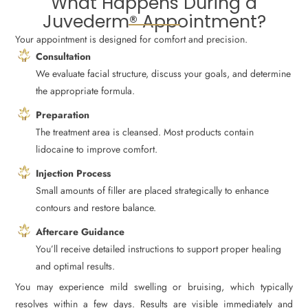
What Happens During a
Juvederm® Appointment?
Your appointment is designed for comfort and precision.
Consultation
We evaluate facial structure, discuss your goals, and determine
the appropriate formula.
Preparation
The treatment area is cleansed. Most products contain
lidocaine to improve comfort.
Injection Process
Small amounts of filler are placed strategically to enhance
contours and restore balance.
Aftercare Guidance
You’ll receive detailed instructions to support proper healing
and optimal results.
You may experience mild swelling or bruising, which typically
resolves within a few days. Results are visible immediately and