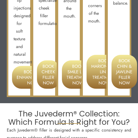
lip
specialized
around
balance.
corners
injections
cheek
the
of the
designed
filler
mouth.
mouth.
for
formulations.
soft
texture
and
natural
BOOK
BOOK
movement.
BOOK
BOOK
MARIONETTE
CHIN &
BOOK LIP
CHEEK
SMILE LINE
LINE
JAWLINE
ENHANCEMENT
FILLER
TREATMENT
TREATMENT
FILLER
NOW
NOW
NOW
NOW
NOW
The Juvederm® Collection:
Which Formula Is Right for You?
Each Juvederm® filler is designed with a specific consistency and
purpose to address different facial concerns.