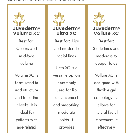
Juvederm®
Juvederm®
Juvederm®
Voluma XC
Ultra XC
Vollure XC
Best for:
Best for:
Lips
Best for:
Cheeks and
and moderate
Smile lines and
mid-face
facial lines
moderate to
volume
deeper folds
Ultra XC is a
Voluma XC is
versatile option
Vollure XC is
formulated to
commonly
designed with
add structure
used for lip
flexible gel
and lift to the
enhancement
technology that
cheeks. It is
and smoothing
allows for
ideal for
moderate
natural facial
patients with
folds. It
movement. It
age-related
provides
effectively