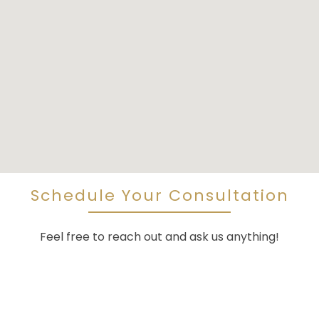
Schedule Your Consultation
Feel free to reach out and ask us anything!