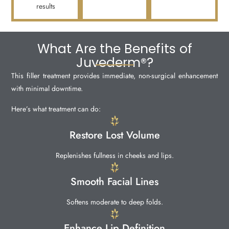
results
What Are the Benefits of
Juvederm®?
This filler treatment provides immediate, non-surgical enhancement
with minimal downtime.
Here’s what treatment can do:
Restore Lost Volume
Replenishes fullness in cheeks and lips.
Smooth Facial Lines
Softens moderate to deep folds.
Enhance Lip Definition