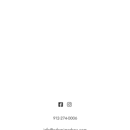
912-274-0006
info@odomimedspa.com