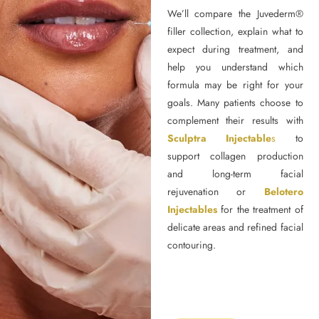
We’ll compare the Juvederm®
filler collection, explain what to
expect during treatment, and
help you understand which
formula may be right for your
goals. Many patients choose to
complement their results with
Sculptra Injectable
s
to
support collagen production
and long-term facial
rejuvenation or
Belotero
Injectables
for the treatment of
delicate areas and refined facial
contouring.