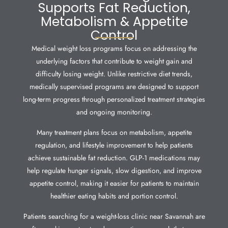
Supports Fat Reduction,
Metabolism & Appetite
Control
Medical weight loss programs focus on addressing the
underlying factors that contribute to weight gain and
difficulty losing weight. Unlike restrictive diet trends,
medically supervised programs are designed to support
long-term progress through personalized treatment strategies
and ongoing monitoring.
Many treatment plans focus on metabolism, appetite
regulation, and lifestyle improvement to help patients
achieve sustainable fat reduction. GLP-1 medications may
help regulate hunger signals, slow digestion, and improve
appetite control, making it easier for patients to maintain
healthier eating habits and portion control.
Patients searching for a weight-loss clinic near Savannah are