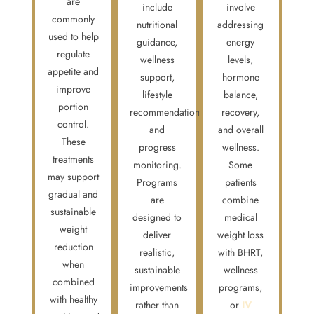
are
include
involve
commonly
nutritional
addressing
used to help
guidance,
energy
regulate
wellness
levels,
appetite and
support,
hormone
improve
lifestyle
balance,
portion
recommendations,
recovery,
control.
and
and overall
These
progress
wellness.
treatments
monitoring.
Some
may support
Programs
patients
gradual and
are
combine
sustainable
designed to
medical
weight
deliver
weight loss
reduction
realistic,
with BHRT,
when
sustainable
wellness
combined
improvements
programs,
with healthy
rather than
or
IV