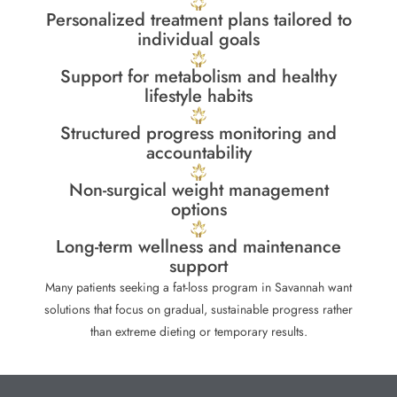
Personalized treatment plans tailored to
individual goals
Support for metabolism and healthy
lifestyle habits
Structured progress monitoring and
accountability
Non-surgical weight management
options
Long-term wellness and maintenance
support
Many patients seeking a fat-loss program in Savannah want
solutions that focus on gradual, sustainable progress rather
than extreme dieting or temporary results.