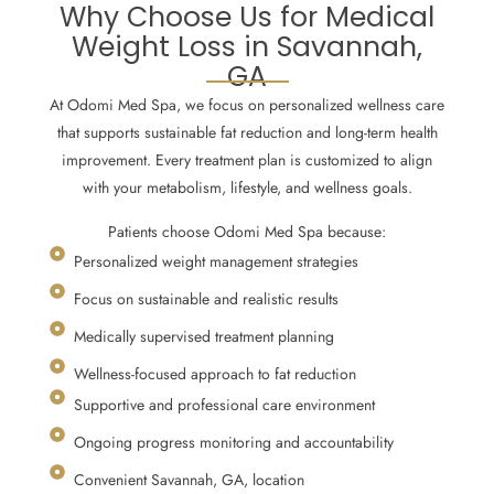
Why Choose Us for Medical
Weight Loss in Savannah,
GA
At Odomi Med Spa, we focus on personalized wellness care
that supports sustainable fat reduction and long-term health
improvement. Every treatment plan is customized to align
with your metabolism, lifestyle, and wellness goals.
Patients choose Odomi Med Spa because:
Personalized weight management strategies
Focus on sustainable and realistic results
Medically supervised treatment planning
Wellness-focused approach to fat reduction
Supportive and professional care environment
Ongoing progress monitoring and accountability
Convenient Savannah, GA, location