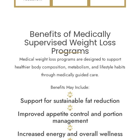
Benefits of Medically
Supervised Weight Loss
Programs
Medical weight loss programs are designed to support
healthier body composition, metabolism, and lifestyle habits
through medically guided care.
Benefits May Include:
Support for sustainable fat reduction
Improved appetite control and portion
management
Increased energy and overall wellness