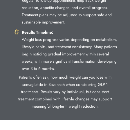
Regular follow-up appointments help track weight
reduction, appetite changes, and overall progress.
Treatment plans may be adjusted to support safe and
sustainable improvement.
Results Timeline:
Weight loss progress varies depending on metabolism,
lifestyle habits, and treatment consistency. Many patients
begin noticing gradual improvement within several
weeks, with more significant transformation developing
over 3 to 6 months.
Patients often ask, how much weight can you lose with
semaglutide in Savannah when considering GLP-1
treatments. Results vary by individual, but consistent
treatment combined with lifestyle changes may support
meaningful long-term weight reduction.