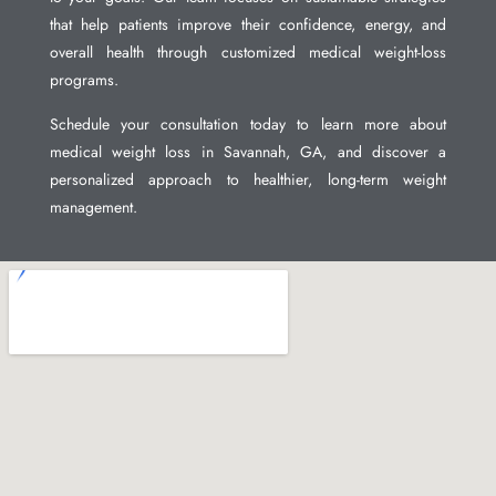
that help patients improve their confidence, energy, and
overall health through customized medical weight-loss
programs.
Schedule your consultation today to learn more about
medical weight loss in Savannah, GA, and discover a
personalized approach to healthier, long-term weight
management.