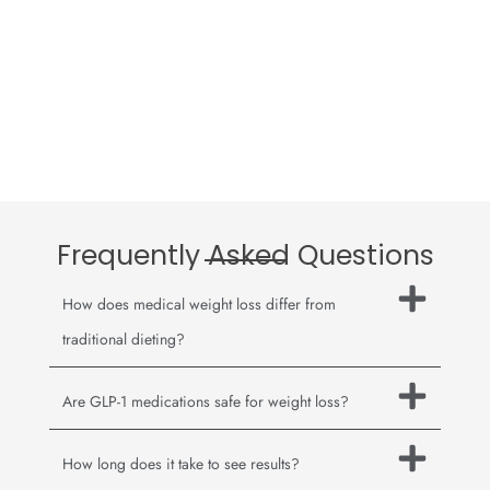
Frequently Asked Questions
How does medical weight loss differ from
traditional dieting?
Are GLP-1 medications safe for weight loss?
How long does it take to see results?