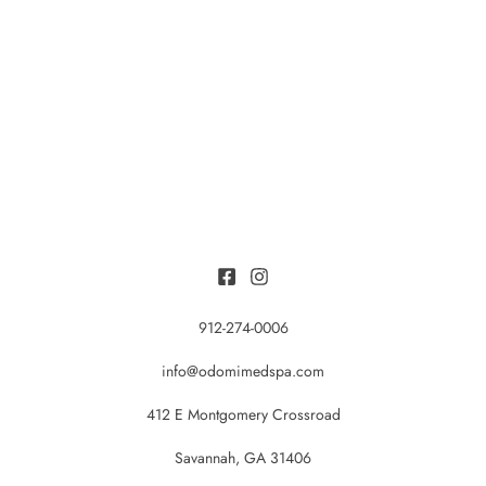
912-274-0006
info@odomimedspa.com
412 E Montgomery Crossroad
Savannah, GA 31406