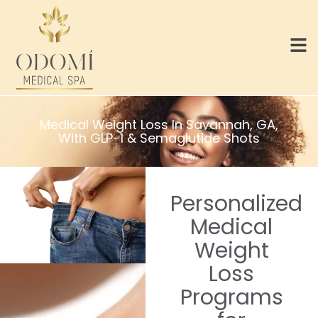
Medical Weight Loss In Savannah, GA,
With GLP-1 & Semaglutide Shots
Personalized
Medical
Weight
Loss
Programs