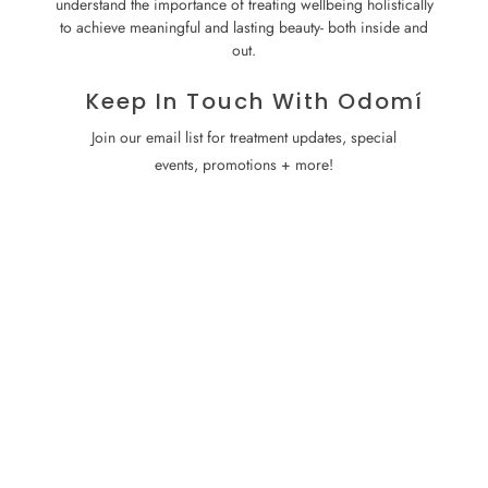
understand the importance of treating wellbeing holistically
to achieve meaningful and lasting beauty- both inside and
out.
Keep In Touch With Odomí
Join our email list for treatment updates, special
events, promotions + more!