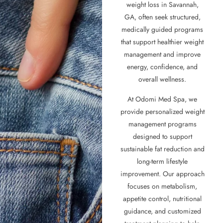
weight loss in Savannah,
GA, often seek structured,
medically guided programs
that support healthier weight
management and improve
energy, confidence, and
overall wellness.
At Odomi Med Spa, we
provide personalized weight
management programs
designed to support
sustainable fat reduction and
long-term lifestyle
improvement. Our approach
focuses on metabolism,
appetite control, nutritional
guidance, and customized