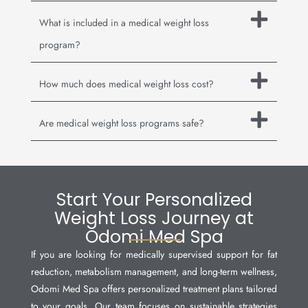
What is included in a medical weight loss
program?
How much does medical weight loss cost?
Are medical weight loss programs safe?
Start Your Personalized
Weight Loss Journey at
Odomi Med Spa
If you are looking for medically supervised support for fat
reduction, metabolism management, and long-term wellness,
Odomi Med Spa offers personalized treatment plans tailored
to your goals. Our team focuses on sustainable strategies