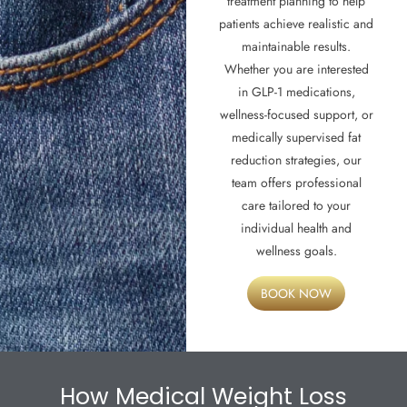
treatment planning to help
patients achieve realistic and
maintainable results.
Whether you are interested
in GLP-1 medications,
wellness-focused support, or
medically supervised fat
reduction strategies, our
team offers professional
care tailored to your
individual health and
wellness goals.
BOOK NOW
How Medical Weight Loss