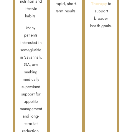
nutrition and
rapid, short-
Therapy
to
lifestyle
term results.
support
habits.
broader
health goals.
Many
patients
interested in
semaglutide
in Savannah,
GA, are
seeking
medically
supervised
support for
appetite
management
and long-
term fat
reduction.