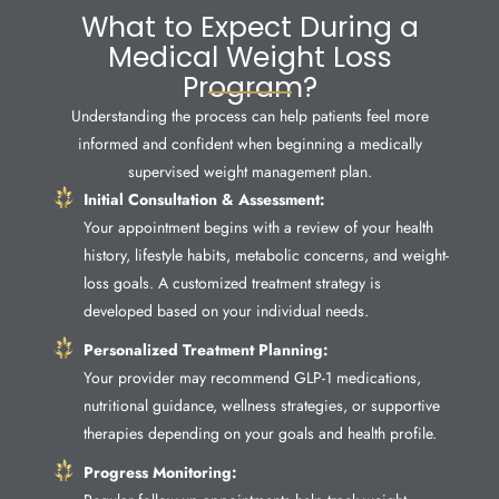
What to Expect During a
Medical Weight Loss
Program?
Understanding the process can help patients feel more
informed and confident when beginning a medically
supervised weight management plan.
Initial Consultation & Assessment:
Your appointment begins with a review of your health
history, lifestyle habits, metabolic concerns, and weight-
loss goals. A customized treatment strategy is
developed based on your individual needs.
Personalized Treatment Planning:
Your provider may recommend GLP-1 medications,
nutritional guidance, wellness strategies, or supportive
therapies depending on your goals and health profile.
Progress Monitoring: