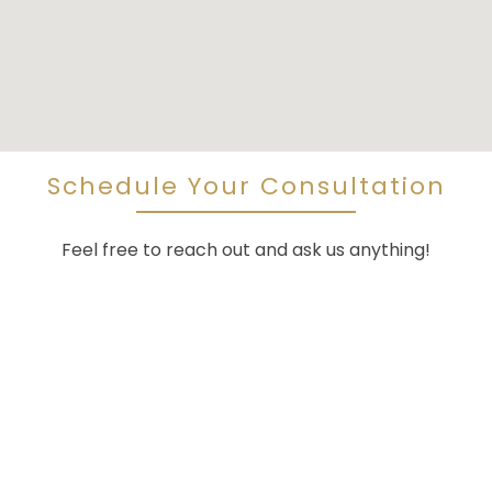
Schedule Your Consultation
Feel free to reach out and ask us anything!