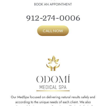
BOOK AN APPOINTMENT
912-274-0006
CALL NOW
Our MedSpa focused on delivering natural results safely and
according to the unique needs of each client. We also