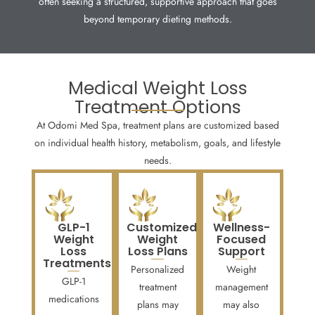
often seeking a structured, supportive approach that goes
beyond temporary dieting methods.
Medical Weight Loss
Treatment Options
At Odomi Med Spa, treatment plans are customized based
on individual health history, metabolism, goals, and lifestyle
needs.
GLP-1
Customized
Wellness-
Weight
Weight
Focused
Loss
Loss Plans
Support
Treatments
Personalized
Weight
GLP-1
treatment
management
medications
plans may
may also