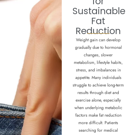
for
Sustainable
Fat
Reduction
Weight gain can develop
gradually due to hormonal
changes, slower
metabolism, lifestyle habits,
stress, and imbalances in
appetite. Many individuals
struggle to achieve long-term
results through diet and
exercise alone, especially
when underlying metabolic
factors make fat reduction
more difficult. Patients
searching for medical