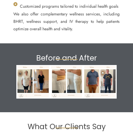
Customized programs tailored to individual health goals
We also offer complementary wellness services, including
BHRT, wellness support, and IV therapy to help patients
optimize overall health and vitality.
Before and After
What Our Clients Say