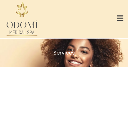
Services