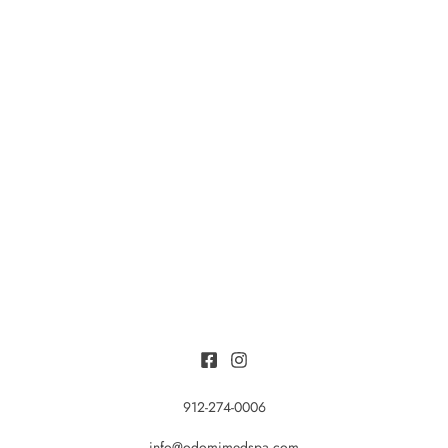
912-274-0006
info@odomimedspa.com