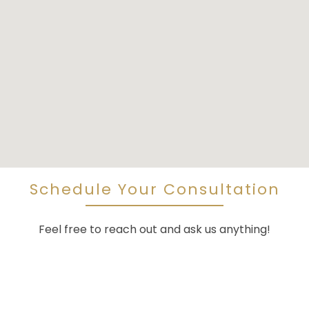
Schedule Your Consultation
Feel free to reach out and ask us anything!