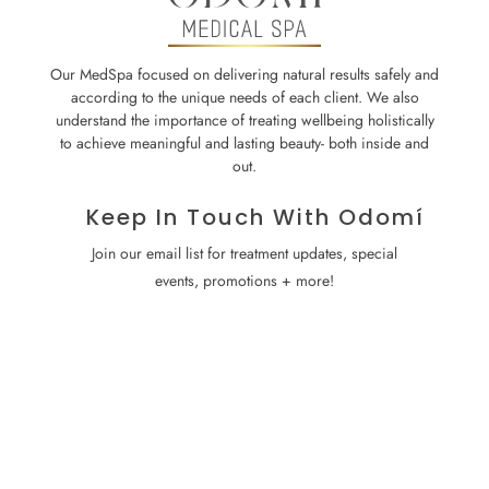
Our MedSpa focused on delivering natural results safely and
according to the unique needs of each client. We also
understand the importance of treating wellbeing holistically
to achieve meaningful and lasting beauty- both inside and
out.
Keep In Touch With Odomí
Join our email list for treatment updates, special
events, promotions + more!