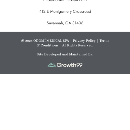
412 E Montgomery Crossroad
Savannah, GA 31406
@ 2026 ODOMÍ MEDICAL SPA |
Privacy Policy
|
Terms
& Conditions
| All Rights Reserved.
Site Developed And Maintained By: