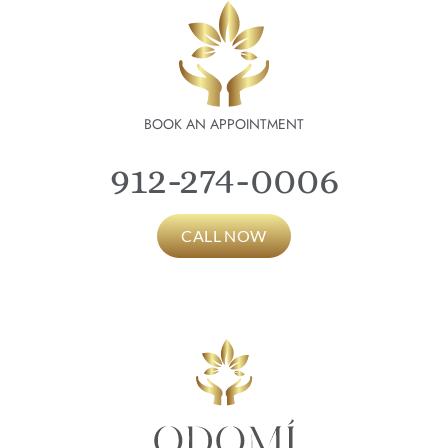
BOOK AN APPOINTMENT
912-274-0006
CALL NOW