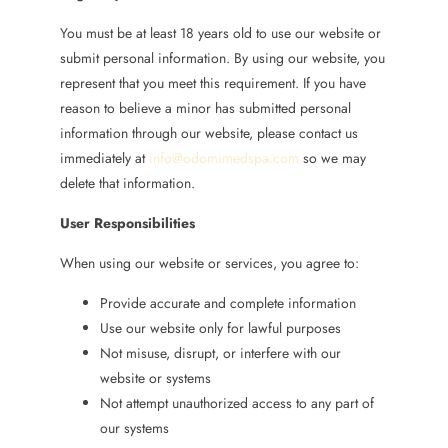
You must be at least 18 years old to use our website or
submit personal information. By using our website, you
represent that you meet this requirement. If you have
reason to believe a minor has submitted personal
information through our website, please contact us
immediately at
info@odomimedspa.com
so we may
delete that information.
User Responsibilities
When using our website or services, you agree to:
Provide accurate and complete information
Use our website only for lawful purposes
Not misuse, disrupt, or interfere with our
website or systems
Not attempt unauthorized access to any part of
our systems