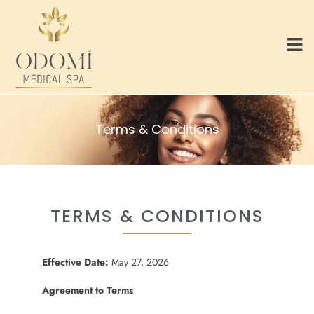
Terms & Conditions
TERMS & CONDITIONS
Effective Date:
May 27, 2026
Agreement to Terms