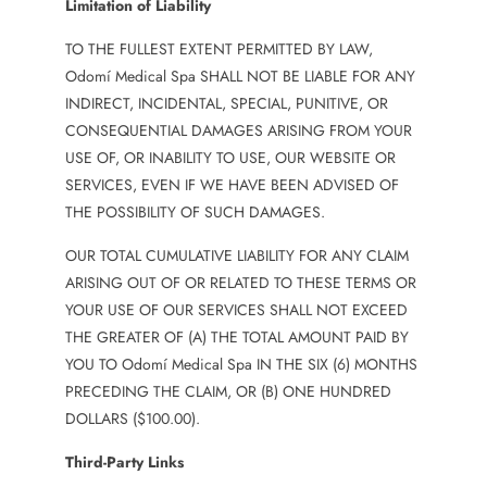
Limitation of Liability
TO THE FULLEST EXTENT PERMITTED BY LAW,
Odomí Medical Spa SHALL NOT BE LIABLE FOR ANY
INDIRECT, INCIDENTAL, SPECIAL, PUNITIVE, OR
CONSEQUENTIAL DAMAGES ARISING FROM YOUR
USE OF, OR INABILITY TO USE, OUR WEBSITE OR
SERVICES, EVEN IF WE HAVE BEEN ADVISED OF
THE POSSIBILITY OF SUCH DAMAGES.
OUR TOTAL CUMULATIVE LIABILITY FOR ANY CLAIM
ARISING OUT OF OR RELATED TO THESE TERMS OR
YOUR USE OF OUR SERVICES SHALL NOT EXCEED
THE GREATER OF (A) THE TOTAL AMOUNT PAID BY
YOU TO Odomí Medical Spa IN THE SIX (6) MONTHS
PRECEDING THE CLAIM, OR (B) ONE HUNDRED
DOLLARS ($100.00).
Third-Party Links