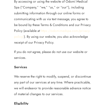
By accessing or using the website of Odomí Medical
Spa (“Company,” “we,” “us,” or “our”), including
submitting information through our online forms or
communicating with us via text message, you agree to
be bound by these Terms & Conditions and our Privacy
Policy (available at
https://odomimedspa.com/privacy-
policy/
). By using our website, you also acknowledge
receipt of our Privacy Policy.
If you do not agree, please do not use our website or
services.
Services
We reserve the right to modify, suspend, or discontinue
any part of our services at any time. Where practicable,
we will endeavor to provide reasonable advance notice
of material changes to our services.
Eligibility