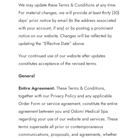
We may update these Terms & Conditions at any time.
For material changes, we will provide at least thirty (30)
days’ prior notice by email (to the address associated
with your account, if any) or by posting a prominent
notice on our website. Changes will be reflected by
updating the “Effective Date” above.
Your continued use of our website after updates
constitutes acceptance of the revised terms.
General
Entire Agreement.
These Terms & Conditions,
together with our Privacy Policy and any applicable
Order Form or service agreement, constitute the entire
agreement between you and Odomí Medical Spa
regarding your use of our website and services. These
terms supersede all prior or contemporaneous
communications, proposals, and agreements, whether