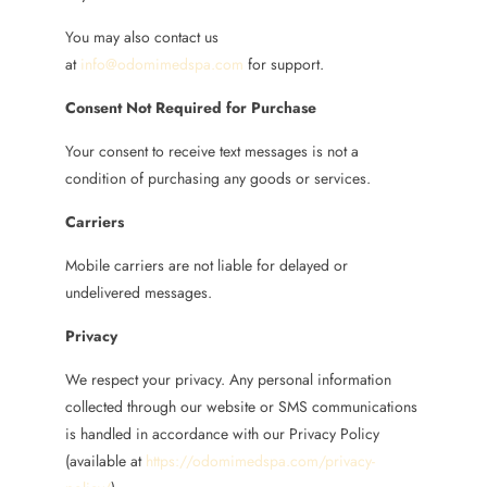
You may also contact us
at
info@odomimedspa.com
for support.
Consent Not Required for Purchase
Your consent to receive text messages is not a
condition of purchasing any goods or services.
Carriers
Mobile carriers are not liable for delayed or
undelivered messages.
Privacy
We respect your privacy. Any personal information
collected through our website or SMS communications
is handled in accordance with our Privacy Policy
(available at
https://odomimedspa.com/privacy-