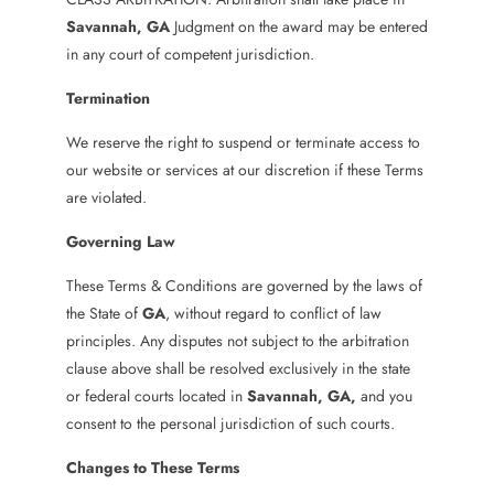
Savannah
, GA
Judgment on the award may be entered
in any court of competent jurisdiction.
Termination
We reserve the right to suspend or terminate access to
our website or services at our discretion if these Terms
are violated.
Governing Law
These Terms & Conditions are governed by the laws of
the State of
GA
, without regard to conflict of law
principles. Any disputes not subject to the arbitration
clause above shall be resolved exclusively in the state
or federal courts located in
Savannah
, GA
,
and you
consent to the personal jurisdiction of such courts.
Changes to These Terms