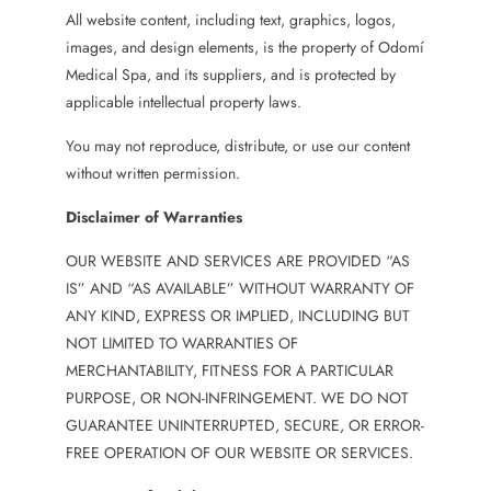
All website content, including text, graphics, logos,
images, and design elements, is the property of Odomí
Medical Spa, and its suppliers, and is protected by
applicable intellectual property laws.
You may not reproduce, distribute, or use our content
without written permission.
Disclaimer of Warranties
OUR WEBSITE AND SERVICES ARE PROVIDED “AS
IS” AND “AS AVAILABLE” WITHOUT WARRANTY OF
ANY KIND, EXPRESS OR IMPLIED, INCLUDING BUT
NOT LIMITED TO WARRANTIES OF
MERCHANTABILITY, FITNESS FOR A PARTICULAR
PURPOSE, OR NON-INFRINGEMENT. WE DO NOT
GUARANTEE UNINTERRUPTED, SECURE, OR ERROR-
FREE OPERATION OF OUR WEBSITE OR SERVICES.