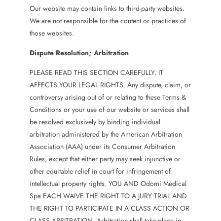
Our website may contain links to third-party websites.
We are not responsible for the content or practices of
those websites.
Dispute Resolution; Arbitration
PLEASE READ THIS SECTION CAREFULLY. IT
AFFECTS YOUR LEGAL RIGHTS. Any dispute, claim, or
controversy arising out of or relating to these Terms &
Conditions or your use of our website or services shall
be resolved exclusively by binding individual
arbitration administered by the American Arbitration
Association (AAA) under its Consumer Arbitration
Rules, except that either party may seek injunctive or
other equitable relief in court for infringement of
intellectual property rights. YOU AND Odomí Medical
Spa EACH WAIVE THE RIGHT TO A JURY TRIAL AND
THE RIGHT TO PARTICIPATE IN A CLASS ACTION OR
CLASS ARBITRATION. Arbitration shall take place in