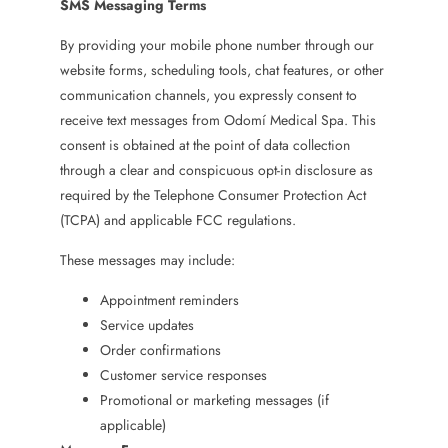
SMS Messaging Terms
By providing your mobile phone number through our
website forms, scheduling tools, chat features, or other
communication channels, you expressly consent to
receive text messages from Odomí Medical Spa. This
consent is obtained at the point of data collection
through a clear and conspicuous opt-in disclosure as
required by the Telephone Consumer Protection Act
(TCPA) and applicable FCC regulations.
These messages may include:
Appointment reminders
Service updates
Order confirmations
Customer service responses
Promotional or marketing messages (if
applicable)