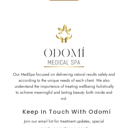
Our MedSpa focused on delivering natural results safely and
according to the unique needs of each client. We also
understand the importance of treating wellbeing holistically
to achieve meaningful and lasting beauty- both inside and
out.
Keep In Touch With Odomí
Join our email list for treatment updates, special