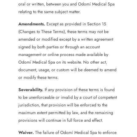
oral or written, between you and Odomí Medical Spa
relating to the same subject matter.
Amendments.
Except as provided in Section 15
(Changes to These Terms), these terms may not be
amended or modified except by a written agreement
signed by both parties or through an account
management or online process made available by
Odomí Medical Spa on its website. No other act,
document, usage, or custom will be deemed to amend
or modify these terms.
Severability.
If any provision of these terms is found
to be unenforceable or invalid by a court of competent
jurisdiction, that provision will be enforced to the
maximum extent permitted by law, and the remaining
provisions will continue in full force and effect.
Waiver.
The failure of Odomí Medical Spa to enforce