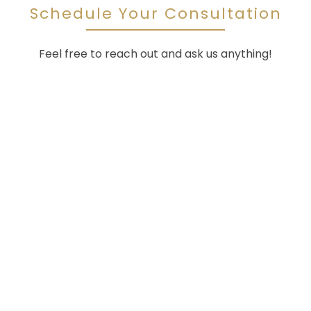
Schedule Your Consultation
Feel free to reach out and ask us anything!