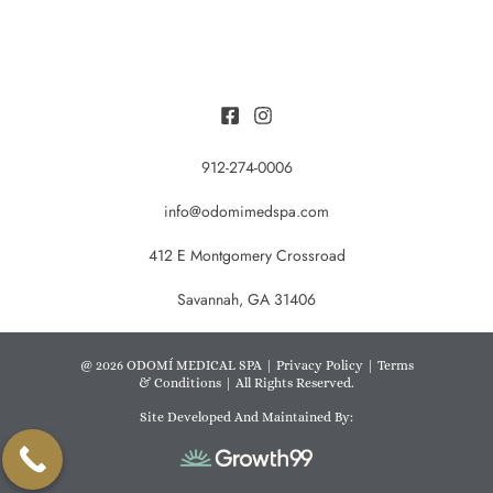
912-274-0006
info@odomimedspa.com
412 E Montgomery Crossroad
Savannah, GA 31406
@ 2026 ODOMÍ MEDICAL SPA |
Privacy Policy
|
Terms
& Conditions
| All Rights Reserved.
Site Developed And Maintained By: