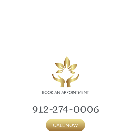
BOOK AN APPOINTMENT
912-274-0006
CALL NOW