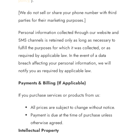
policy/
).
[We do not sell or share your phone number with third
parties for their marketing purposes.]
Personal information collected through our website and
SMS channels is retained only as long as necessary to
fulfill the purposes for which it was collected, or as
required by applicable law. In the event of a data
breach affecting your personal information, we will
notify you as required by applicable law.
Payments & Billing (If Applicable)
If you purchase services or products from us:
All prices are subject to change without notice.
Payment is due at the time of purchase unless
otherwise agreed.
Intellectual Property