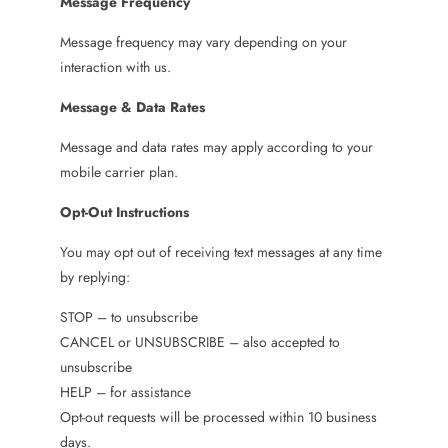
Message Frequency
Message frequency may vary depending on your
interaction with us.
Message & Data Rates
Message and data rates may apply according to your
mobile carrier plan.
Opt-Out Instructions
You may opt out of receiving text messages at any time
by replying:
STOP – to unsubscribe
CANCEL or UNSUBSCRIBE – also accepted to
unsubscribe
HELP – for assistance
Opt-out requests will be processed within 10 business
days.