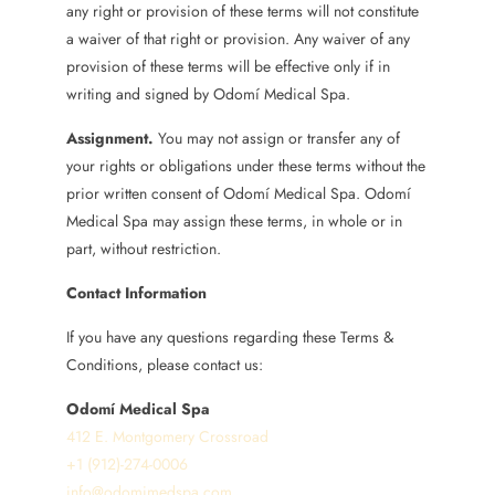
any right or provision of these terms will not constitute
a waiver of that right or provision. Any waiver of any
provision of these terms will be effective only if in
writing and signed by Odomí Medical Spa.
Assignment.
You may not assign or transfer any of
your rights or obligations under these terms without the
prior written consent of Odomí Medical Spa. Odomí
Medical Spa may assign these terms, in whole or in
part, without restriction.
Contact Information
If you have any questions regarding these Terms &
Conditions, please contact us:
Odomí Medical Spa
412 E. Montgomery Crossroad
+1 (912)-274-0006
info@odomimedspa.com