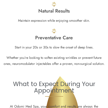
Natural Results
Maintain expression while enjoying smoother skin.
Preventative Care
Start in your 20s or 30s to slow the onset of deep lines.
Whether you’re looking to soften existing wrinkles or prevent future
ones, neuromodulator injectables offer a proven, non-surgical solution.
What to Expect During Your
Appointment
At Odomi Med Spa, your comfort and results are always the