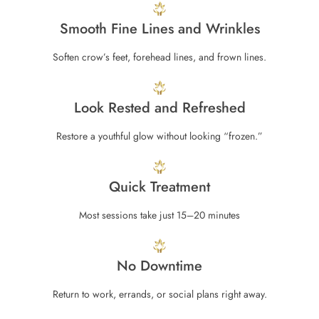
Smooth Fine Lines and Wrinkles
Soften crow’s feet, forehead lines, and frown lines.
Look Rested and Refreshed
Restore a youthful glow without looking “frozen.”
Quick Treatment
Most sessions take just 15–20 minutes
No Downtime
Return to work, errands, or social plans right away.