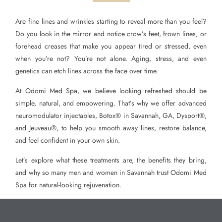
Are fine lines and wrinkles starting to reveal more than you feel?
Do you look in the mirror and notice crow’s feet, frown lines, or
forehead creases that make you appear tired or stressed, even
when you’re not? You’re not alone. Aging, stress, and even
genetics can etch lines across the face over time.
At Odomi Med Spa, we believe looking refreshed should be
simple, natural, and empowering. That’s why we offer advanced
neuromodulator injectables, Botox® in Savannah, GA, Dysport®,
and Jeuveau®, to help you smooth away lines, restore balance,
and feel confident in your own skin.
Let’s explore what these treatments are, the benefits they bring,
and why so many men and women in Savannah trust Odomi Med
Spa for natural-looking rejuvenation.