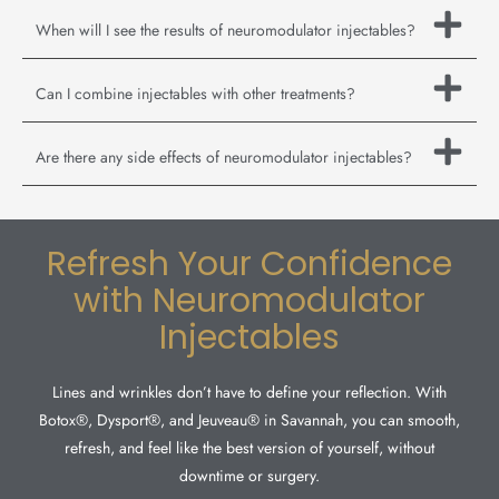
When will I see the results of neuromodulator injectables?
Can I combine injectables with other treatments?
Are there any side effects of neuromodulator injectables?
Refresh Your Confidence
with Neuromodulator
Injectables
Lines and wrinkles don’t have to define your reflection. With
Botox®, Dysport®, and Jeuveau® in Savannah, you can smooth,
refresh, and feel like the best version of yourself, without
downtime or surgery.