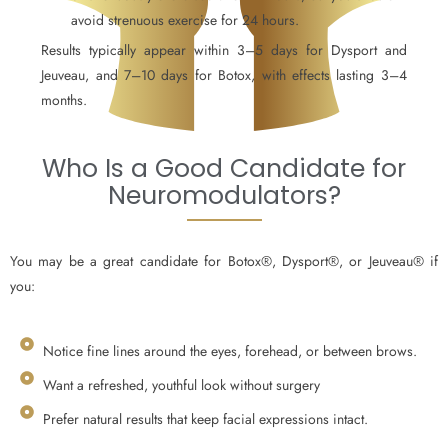
avoid strenuous exercise for 24 hours.
Results typically appear within 3–5 days for Dysport and
Jeuveau, and 7–10 days for Botox, with effects lasting 3–4
months.
Who Is a Good Candidate for
Neuromodulators?
You may be a great candidate for Botox®, Dysport®, or Jeuveau® if
you:
Notice fine lines around the eyes, forehead, or between brows.
Want a refreshed, youthful look without surgery
Prefer natural results that keep facial expressions intact.