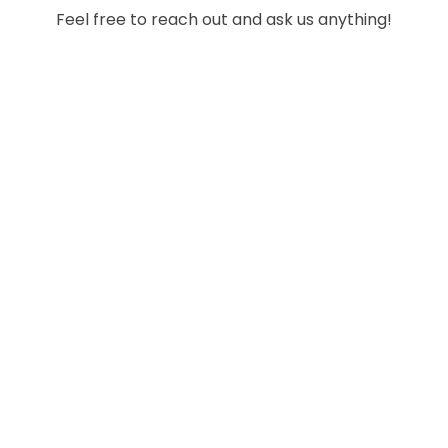
Feel free to reach out and ask us anything!