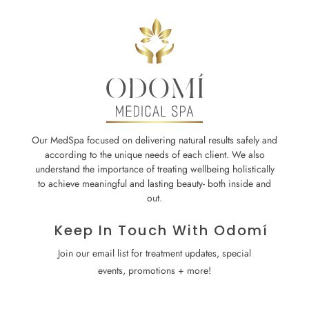
Our MedSpa focused on delivering natural results safely and
according to the unique needs of each client. We also
understand the importance of treating wellbeing holistically
to achieve meaningful and lasting beauty- both inside and
out.
Keep In Touch With Odomí
Join our email list for treatment updates, special
events, promotions + more!