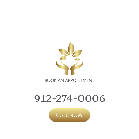
BOOK AN APPOINTMENT
912-274-0006
CALL NOW