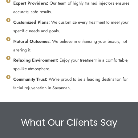
Expert Providers:
Our team of highly trained injectors ensures
accurate, safe results.
Customized Plans:
We customize every treatment to meet your
specific needs and goals.
Natural Outcomes:
We believe in enhancing your beauty, not
altering it.
Relaxing Environment:
Enjoy your treatment in a comfortable,
spa-like atmosphere.
Community Trust:
We’re proud to be a leading destination for
facial rejuvenation in Savannah.
What Our Clients Say