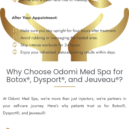
After Your Appointment:
Make sure you stay upright for four hours after treatment.
Avoid rubbing or massaging the treated area.
Skip intense workouts for 24 hours.
Enjoy your refreshed, natural-looking results within days.
Why Choose Odomi Med Spa for
Botox®, Dysport®, and Jeuveau®?
At Odomi Med Spa, we’re more than just injectors; we’re partners in
your self-care journey. Here’s why patients trust us for Botox®,
Dysport®, and Jeuveau®: