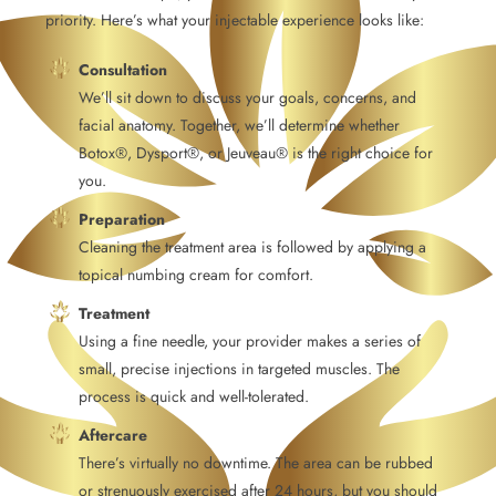
priority. Here’s what your injectable experience looks like:
Consultation
We’ll sit down to discuss your goals, concerns, and
facial anatomy. Together, we’ll determine whether
Botox®, Dysport®, or Jeuveau® is the right choice for
you.
Preparation
Cleaning the treatment area is followed by applying a
topical numbing cream for comfort.
Treatment
Using a fine needle, your provider makes a series of
small, precise injections in targeted muscles. The
process is quick and well-tolerated.
Aftercare
There’s virtually no downtime. The area can be rubbed
or strenuously exercised after 24 hours, but you should