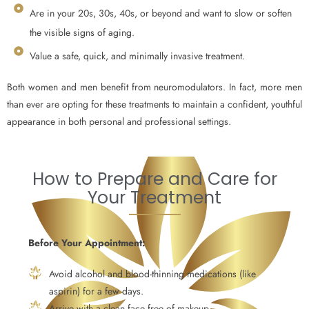
Are in your 20s, 30s, 40s, or beyond and want to slow or soften
the visible signs of aging.
Value a safe, quick, and minimally invasive treatment.
Both women and men benefit from neuromodulators. In fact, more men
than ever are opting for these treatments to maintain a confident, youthful
appearance in both personal and professional settings.
How to Prepare and Care for
Your Treatment
Before Your Appointment:
Avoid alcohol and blood-thinning medications (like
aspirin) for a few days.
Arrive with a clean face free of makeup.