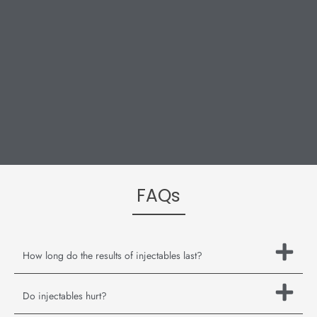
FAQs
How long do the results of injectables last?
Do injectables hurt?