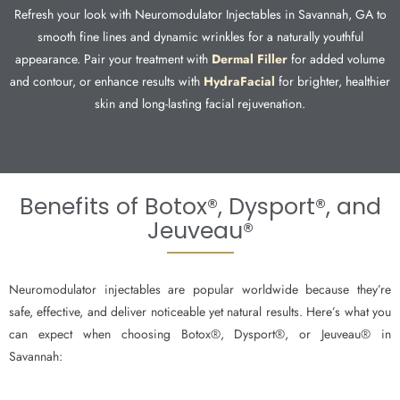
Refresh your look with Neuromodulator Injectables in Savannah, GA to
smooth fine lines and dynamic wrinkles for a naturally youthful
appearance. Pair your treatment with
Dermal Filler
for added volume
and contour, or enhance results with
HydraFacial
for brighter, healthier
skin and long-lasting facial rejuvenation.
Benefits of Botox®, Dysport®, and
Jeuveau®
Neuromodulator injectables are popular worldwide because they’re
safe, effective, and deliver noticeable yet natural results. Here’s what you
can expect when choosing Botox®, Dysport®, or Jeuveau® in
Savannah: