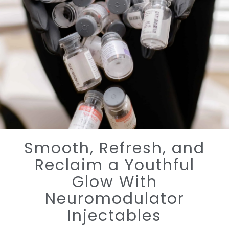
Smooth, Refresh, and
Reclaim a Youthful
Glow With
Neuromodulator
Injectables