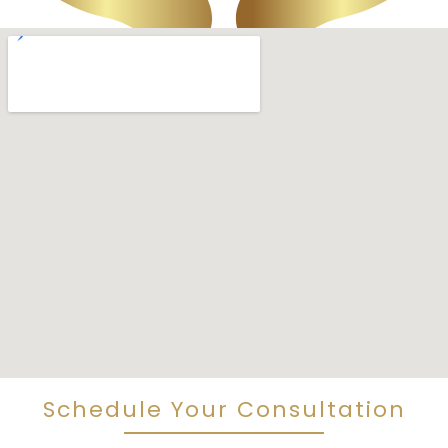
Schedule Your Consultation