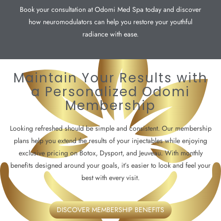
Book your consultation at Odomi Med Spa today and discover
how neuromodulators can help you restore your youthful
radiance with ease.
Maintain Your Results with
a Personalized Odomi
Membership
Looking refreshed should be simple and consistent. Our membership
plans help you extend the results of your injectables while enjoying
exclusive pricing on Botox, Dysport, and Jeuveau. With monthly
benefits designed around your goals, it’s easier to look and feel your
best with every visit.
DISCOVER MEMBERSHIP BENEFITS