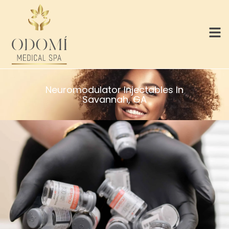
Neuromodulator Injectables In
Savannah, GA