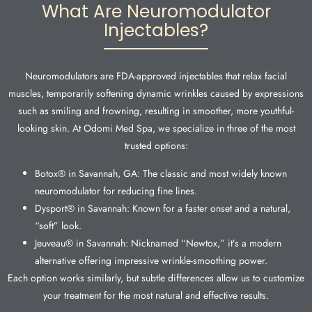
What Are Neuromodulator
Injectables?
Neuromodulators are FDA-approved injectables that relax facial
muscles, temporarily softening dynamic wrinkles caused by expressions
such as smiling and frowning, resulting in smoother, more youthful-
looking skin. At Odomi Med Spa, we specialize in three of the most
trusted options:
Botox® in Savannah, GA: The classic and most widely known
neuromodulator for reducing fine lines.
Dysport® in Savannah: Known for a faster onset and a natural,
“soft” look.
Jeuveau® in Savannah: Nicknamed “Newtox,” it’s a modern
alternative offering impressive wrinkle-smoothing power.
Each option works similarly, but subtle differences allow us to customize
your treatment for the most natural and effective results.