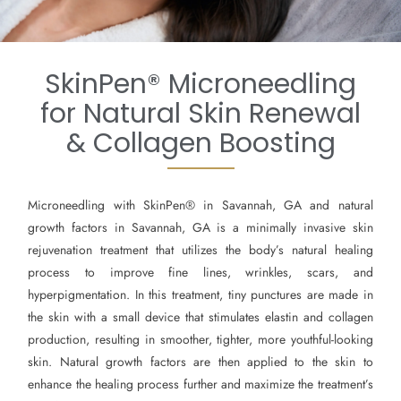
SkinPen® Microneedling
for Natural Skin Renewal
& Collagen Boosting
Microneedling with SkinPen® in Savannah, GA and natural
growth factors in Savannah, GA is a minimally invasive skin
rejuvenation treatment that utilizes the body’s natural healing
process to improve fine lines, wrinkles, scars, and
hyperpigmentation. In this treatment, tiny punctures are made in
the skin with a small device that stimulates elastin and collagen
production, resulting in smoother, tighter, more youthful-looking
skin. Natural growth factors are then applied to the skin to
enhance the healing process further and maximize the treatment’s