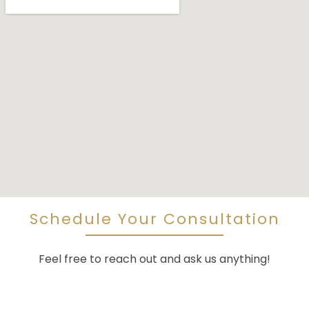
Schedule Your Consultation
Feel free to reach out and ask us anything!