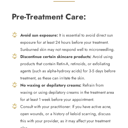
Pre-Treatment Care:
Avoid sun exposure:
It is essential to avoid direct sun
exposure for at least 24 hours before your treatment.
Sunburned skin may not respond well to microneedling.
Discontinue certain skincare products:
Avoid using
products that contain Retin-A, retinoids, or exfoliating
agents (such as alpha-hydroxy acids) for 3-5 days before
treatment, as these can irritate the skin.
No waxing or depilatory creams:
Refrain from
waxing or using depilatory creams in the treatment area
for at least 1 week before your appointment.
Consult with your practitioner: If you have active acne,
open wounds, or a history of keloid scarring, discuss
this with your provider, as it may affect your treatment