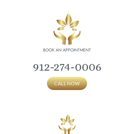
BOOK AN APPOINTMENT
912-274-0006
CALL NOW