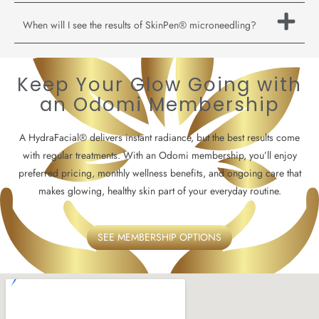
When will I see the results of SkinPen® microneedling?
Keep Your Glow Going with
an Odomi Membership
A HydraFacial® delivers instant radiance, but the best results come
with regular treatments. With an Odomi membership, you’ll enjoy
preferred pricing, monthly wellness benefits, and ongoing care that
makes glowing, healthy skin part of your everyday routine.
SEE MEMBERSHIP OPTIONS