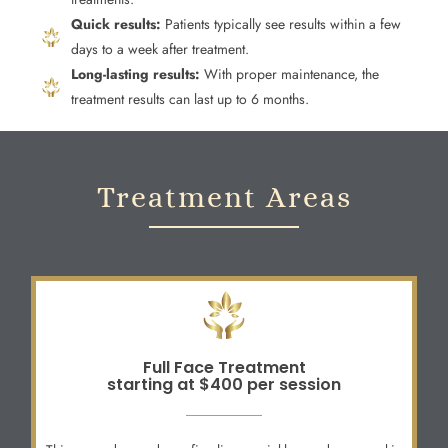
Quick results:
Patients typically see results within a few
days to a week after treatment.
Long-lasting results:
With proper maintenance, the
treatment results can last up to 6 months.
Treatment Areas
Full Face Treatment
starting at $400 per session