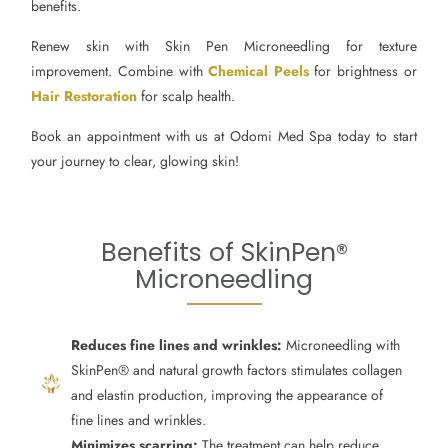
benefits.
Renew skin with Skin Pen Microneedling for texture
improvement. Combine with
Chemical Peels
for brightness or
Hair Restoration
for scalp health.
Book an appointment with us at Odomi Med Spa today to start
your journey to clear, glowing skin!
Benefits of SkinPen®
Microneedling
Reduces fine lines and wrinkles:
Microneedling with
SkinPen® and natural growth factors stimulates collagen
and elastin production, improving the appearance of
fine lines and wrinkles.
Minimizes scarring:
The treatment can help reduce