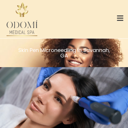
Skin Pen Microneedling In Savannah,
GA