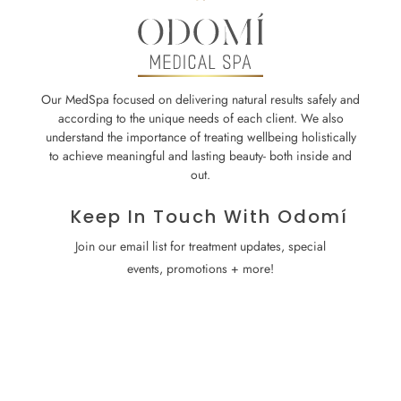
Our MedSpa focused on delivering natural results safely and
according to the unique needs of each client. We also
understand the importance of treating wellbeing holistically
to achieve meaningful and lasting beauty- both inside and
out.
Keep In Touch With Odomí
Join our email list for treatment updates, special
events, promotions + more!