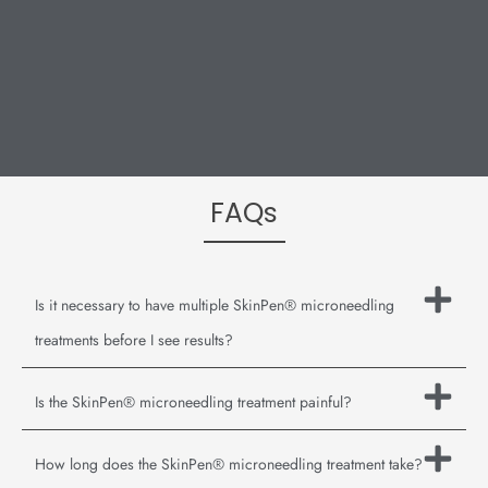
FAQs
Is it necessary to have multiple SkinPen® microneedling
treatments before I see results?
Is the SkinPen® microneedling treatment painful?
How long does the SkinPen® microneedling treatment take?