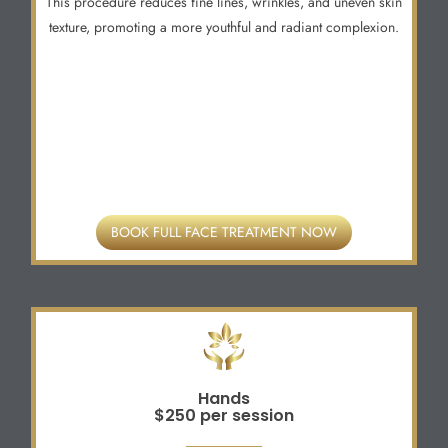
This procedure reduces fine lines, wrinkles, and uneven skin
texture, promoting a more youthful and radiant complexion.
BOOK FULL FACE TREATMENT NOW
Hands
$250 per session