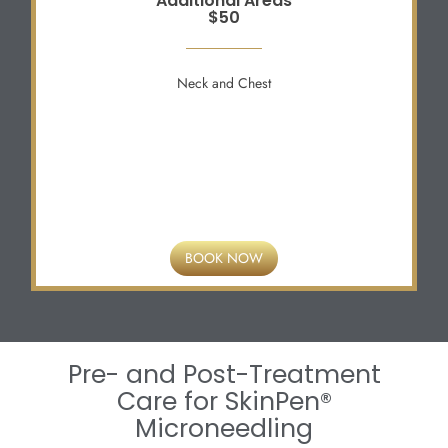
Additional Areas
$50
Neck and Chest
BOOK NOW
Pre- and Post-Treatment
Care for SkinPen®
Microneedling