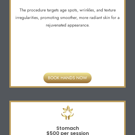
The procedure targets age spots, wrinkles, and texture
irregularities, promoting smoother, more radiant skin for a
rejuvenated appearance.
BOOK HANDS NOW
Stomach
$500 per session