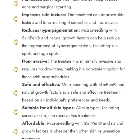
acne and surgical scarring.
Improves skin texture:
The treatment can improve skin
texture and tone, making it smoother and more even.
Reduces hyperpigmentation:
Microneedling with
SkinPen® and natural growth factors can help reduce
the appearance of hyperpigmentation, including sun
spots and age spots.
Non-invasive:
The treatment is minimally invasive and
requires no downtime, making it a convenient option for
those with busy schedules.
Safe and effective:
Microneedling with SkinPen® and
natural growth factors is a safe and effective treatment
based on an individual's preferences and needs.
Suitable for all skin types:
All skin types, including
sensitive skin, can receive this treatment.
Affordable:
Microneedling with SkinPen® and natural
growth factors is cheaper than other skin rejuvenation
treatments.