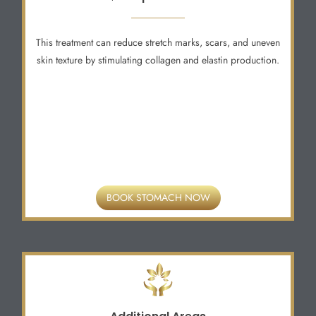
This treatment can reduce stretch marks, scars, and uneven
skin texture by stimulating collagen and elastin production.
BOOK STOMACH NOW