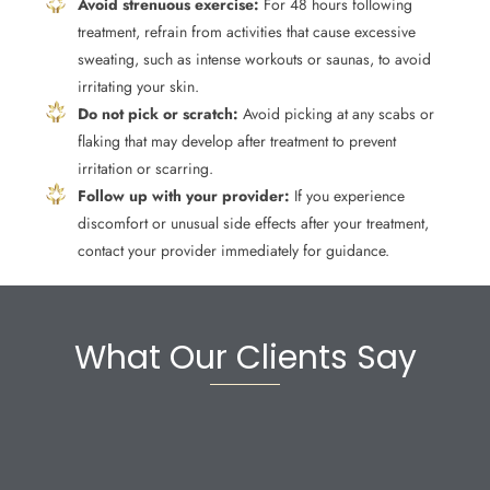
Avoid strenuous exercise:
For 48 hours following
treatment, refrain from activities that cause excessive
sweating, such as intense workouts or saunas, to avoid
irritating your skin.
Do not pick or scratch:
Avoid picking at any scabs or
flaking that may develop after treatment to prevent
irritation or scarring.
Follow up with your provider:
If you experience
discomfort or unusual side effects after your treatment,
contact your provider immediately for guidance.
What Our Clients Say