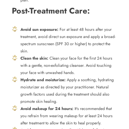
plan.
Post-Treatment Care:
Avoid sun exposure:
For at least 48 hours after your
treatment, avoid direct sun exposure and apply a broad-
spectrum sunscreen (SPF 30 or higher) to protect the
skin.
Clean the skin:
Clean your face for the first 24 hours
with a gentle, non-exfoliating cleanser. Avoid touching
your face with unwashed hands.
Hydrate and moisturize:
Apply a soothing, hydrating
moisturizer as directed by your practitioner. Natural
growth factors used during the treatment should also
promote skin healing.
Avoid makeup for 24 hours:
It's recommended that
you refrain from wearing makeup for at least 24 hours
after treatment to allow the skin to heal properly.