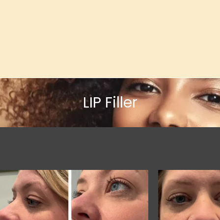
LIP Filler