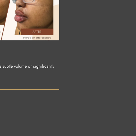
e subtle volume or significantly