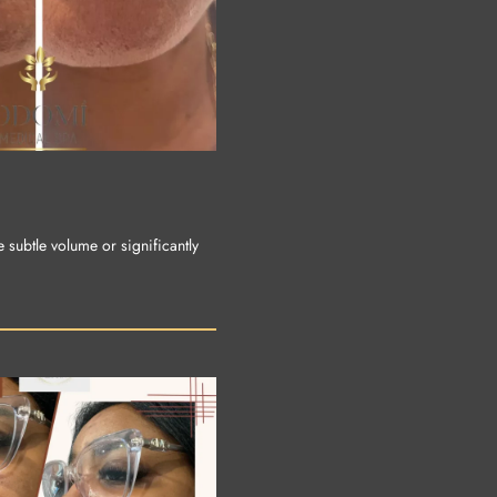
e subtle volume or significantly