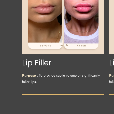
Lip Filler
L
Purpose
: To provide subtle volume or significantly
Pu
fuller lips.
full