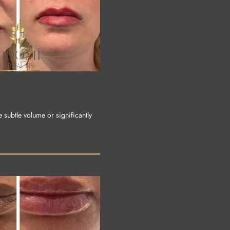
e subtle volume or significantly