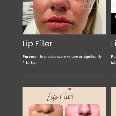
Lip Filler
L
Purpose
: To provide subtle volume or significantly
Pu
fuller lips.
full