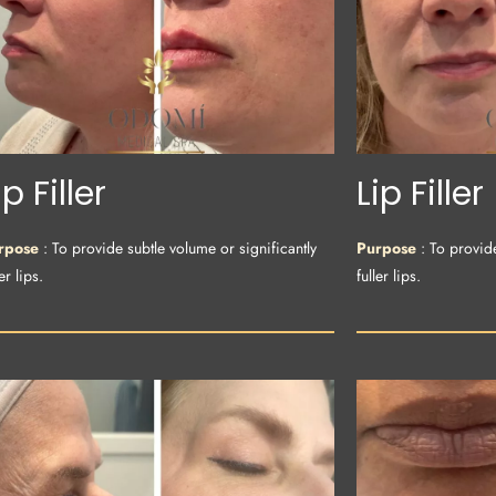
ip Filler
Lip Filler
rpose
: To provide subtle volume or significantly
Purpose
: To provid
er lips.
fuller lips.