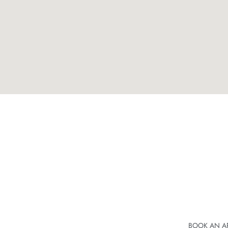
BOOK AN A