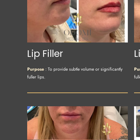
Lip Filler
L
Purpose
: To provide subtle volume or significantly
Pu
fuller lips.
full