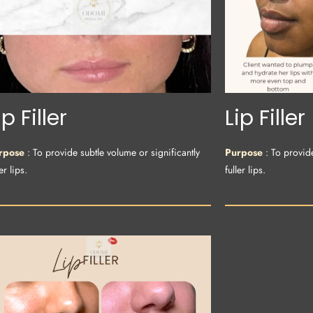
ip Filler
Lip Filler
rpose
: To provide subtle volume or significantly
Purpose
: To provid
er lips.
fuller lips.