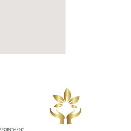
PPOINTMENT