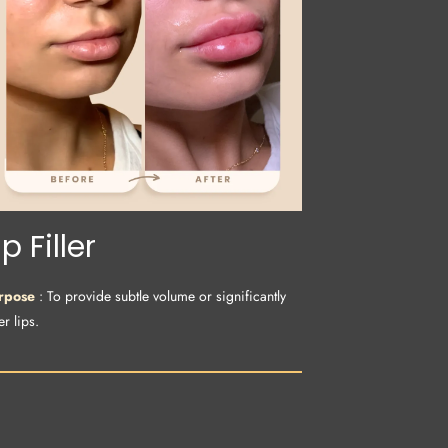
ip Filler
rpose
: To provide subtle volume or significantly
er lips.