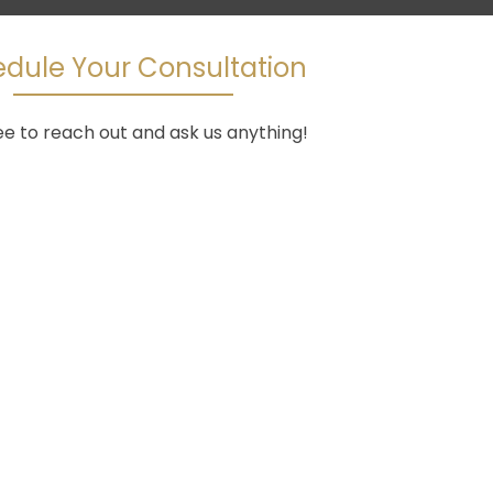
dule Your Consultation
ee to reach out and ask us anything!