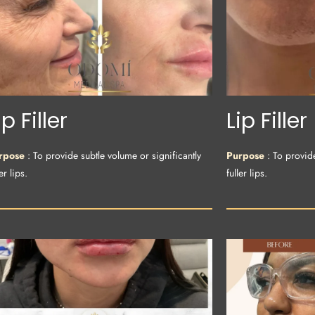
ip Filler
Lip Filler
rpose
: To provide subtle volume or significantly
Purpose
: To provid
er lips.
fuller lips.