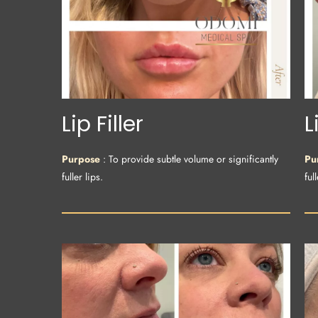
Lip Filler
L
Purpose
: To provide subtle volume or significantly
Pu
fuller lips.
full