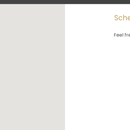
Sche
Feel fr