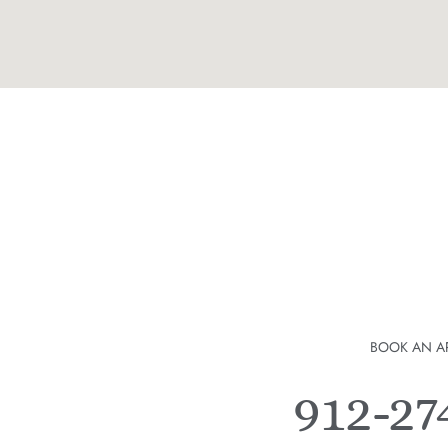
BOOK AN A
912-2