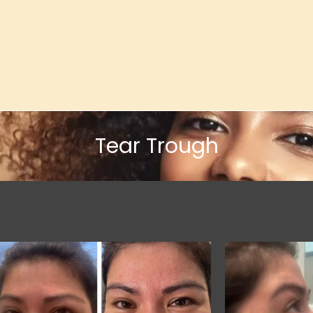
Tear Trough