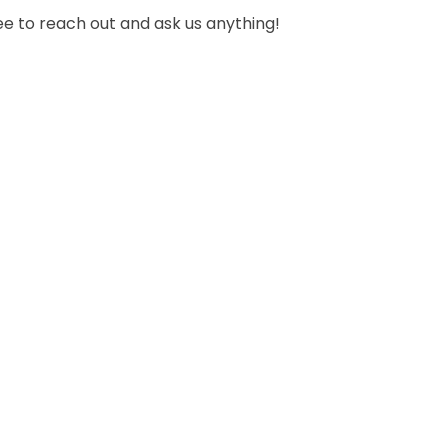
ee to reach out and ask us anything!