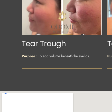
Tear Trough
T
Purpose
: To add volume beneath the eyelids.
Pu