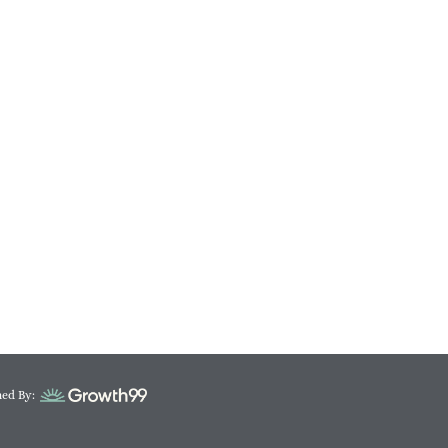
ed By: