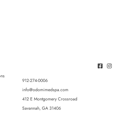
ons
912-274-0006
info@odomimedspa.com
412 E Montgomery Crossroad
Savannah, GA 31406