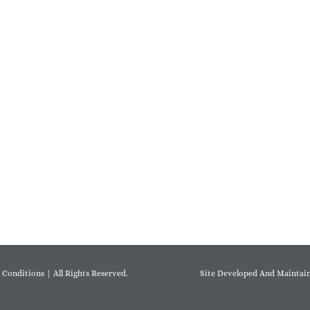
 Conditions
| All Rights Reserved.
Site Developed And Maintain