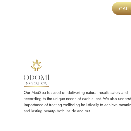
CAL
Our MedSpa focused on delivering natural results safely and
according to the unique needs of each client. We also underst
importance of treating wellbeing holistically to achieve meanin
and lasting beauty- both inside and out.