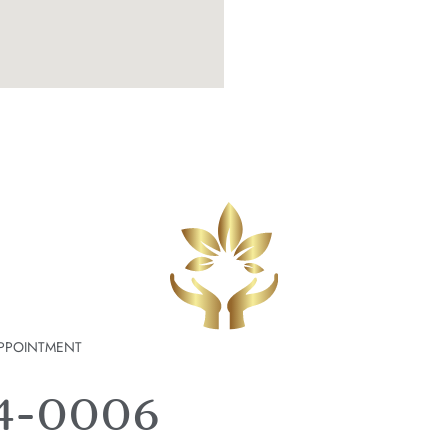
PPOINTMENT
74-0006