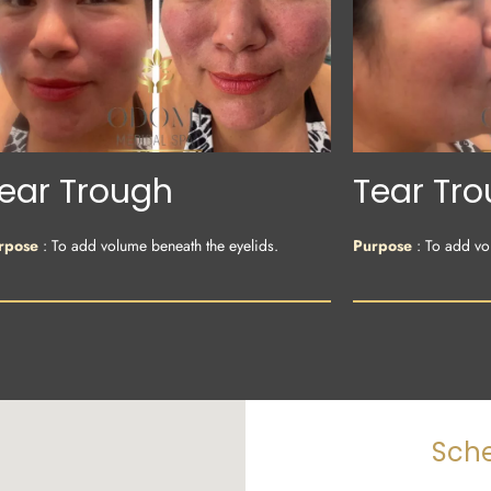
ear Trough
Tear Tr
rpose
: To add volume beneath the eyelids.
Purpose
: To add vo
Sche