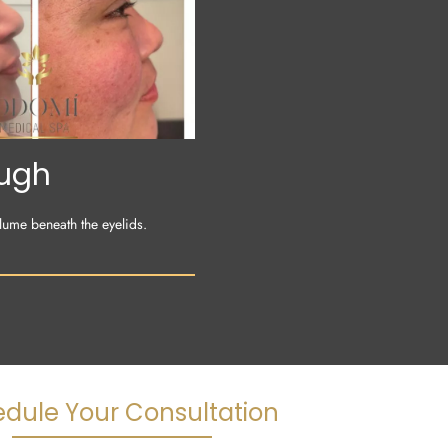
ough
lume beneath the eyelids.
dule Your Consultation