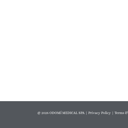
@ 2026 ODOMÍ MEDICAL SPA |
Privacy Policy
|
Terms &