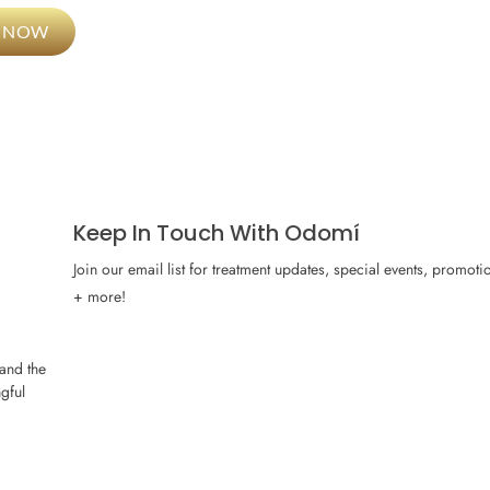
L NOW
Keep In Touch With Odomí
Join our email list for treatment updates, special events, promoti
+ more!
and the
gful