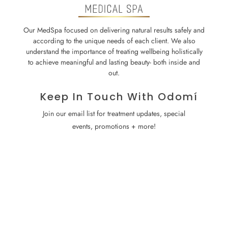
Our MedSpa focused on delivering natural results safely and
according to the unique needs of each client. We also
understand the importance of treating wellbeing holistically
to achieve meaningful and lasting beauty- both inside and
out.
Keep In Touch With Odomí
Join our email list for treatment updates, special
events, promotions + more!