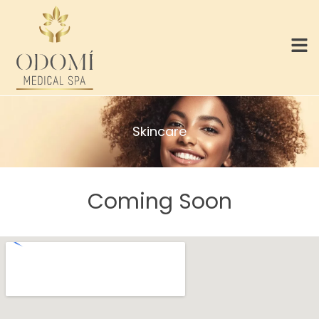
Skincare
Coming Soon