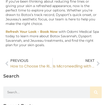
If you’ve been thinking about reducing fine lines or
giving your skin a refreshed appearance, now is the
perfect time to explore your options. Whether you’re
drawn to Botox’s track record, Dysport’s quick onset, or
Jeuveau’s aesthetic focus, our team is here to help you
make the right choice.
Refresh Your Look – Book Now
with Odomí Medical Spa
today to learn more about Botox Savannah, Dysport
Savannah, and Jeuveau treatments, and find the right
plan for your skin goals.
PREVIOUS
NEXT
How to Choose the Right Dermal Filler for Your Skin Goals
Is Microneedling with PRF Right for You?
Search