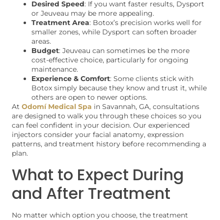
Desired Speed
: If you want faster results, Dysport
or Jeuveau may be more appealing.
Treatment Area
: Botox’s precision works well for
smaller zones, while Dysport can soften broader
areas.
Budget
: Jeuveau can sometimes be the more
cost-effective choice, particularly for ongoing
maintenance.
Experience & Comfort
: Some clients stick with
Botox simply because they know and trust it, while
others are open to newer options.
At
Odomí Medical Spa
in Savannah, GA, consultations
are designed to walk you through these choices so you
can feel confident in your decision. Our experienced
injectors consider your facial anatomy, expression
patterns, and treatment history before recommending a
plan.
What to Expect During
and After Treatment
No matter which option you choose, the treatment