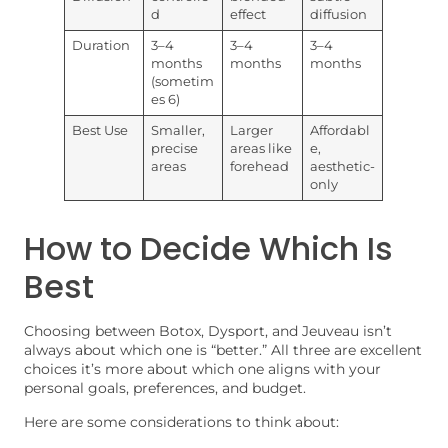
d
effect
diffusion
Duration
3–4
3–4
3–4
months
months
months
(sometim
es 6)
Best Use
Smaller,
Larger
Affordabl
precise
areas like
e,
areas
forehead
aesthetic-
only
How to Decide Which Is
Best
Choosing between Botox, Dysport, and Jeuveau isn’t
always about which one is “better.” All three are excellent
choices it’s more about which one aligns with your
personal goals, preferences, and budget.
Here are some considerations to think about: