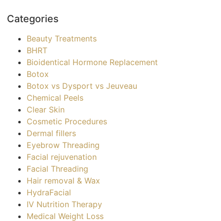
Categories
Beauty Treatments
BHRT
Bioidentical Hormone Replacement
Botox
Botox vs Dysport vs Jeuveau
Chemical Peels
Clear Skin
Cosmetic Procedures
Dermal fillers
Eyebrow Threading
Facial rejuvenation
Facial Threading
Hair removal & Wax
HydraFacial
IV Nutrition Therapy
Medical Weight Loss