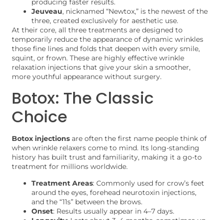
producing faster results.
Jeuveau
, nicknamed “Newtox,” is the newest of the
three, created exclusively for aesthetic use.
At their core, all three treatments are designed to
temporarily reduce the appearance of dynamic wrinkles
those fine lines and folds that deepen with every smile,
squint, or frown. These are highly effective wrinkle
relaxation injections that give your skin a smoother,
more youthful appearance without surgery.
Botox: The Classic
Choice
Botox injections
are often the first name people think of
when wrinkle relaxers come to mind. Its long-standing
history has built trust and familiarity, making it a go-to
treatment for millions worldwide.
Treatment Areas
: Commonly used for crow’s feet
around the eyes, forehead neurotoxin injections,
and the “11s” between the brows.
Onset
: Results usually appear in 4–7 days.