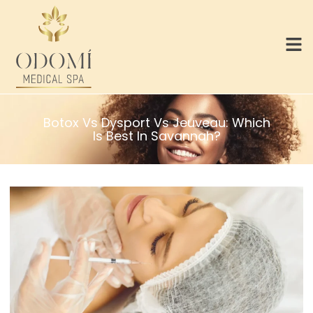
Botox Vs Dysport Vs Jeuveau: Which
Is Best In Savannah?