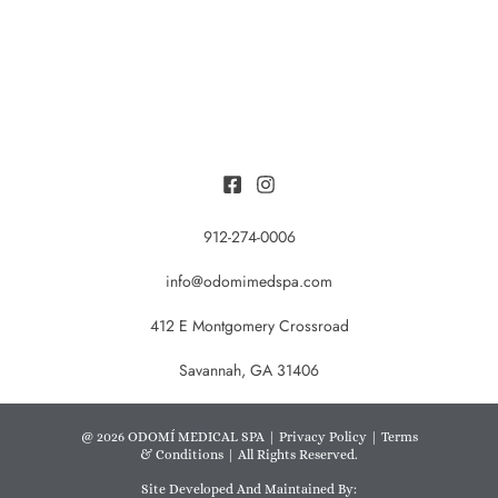
912-274-0006
info@odomimedspa.com
412 E Montgomery Crossroad
Savannah, GA 31406
@ 2026 ODOMÍ MEDICAL SPA |
Privacy Policy
|
Terms
& Conditions
| All Rights Reserved.
Site Developed And Maintained By: