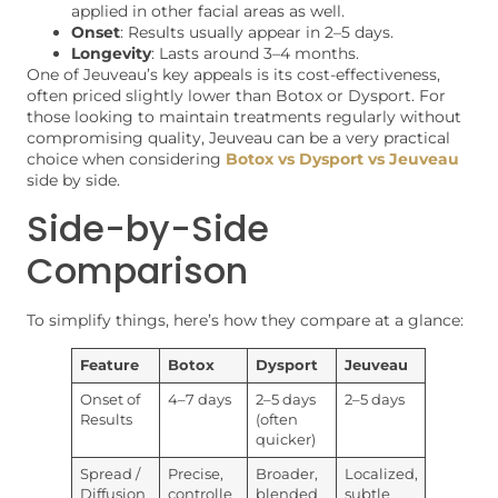
applied in other facial areas as well.
Onset
: Results usually appear in 2–5 days.
Longevity
: Lasts around 3–4 months.
One of Jeuveau’s key appeals is its cost-effectiveness,
often priced slightly lower than Botox or Dysport. For
those looking to maintain treatments regularly without
compromising quality, Jeuveau can be a very practical
choice when considering
Botox vs Dysport vs Jeuveau
side by side.
Side-by-Side
Comparison
To simplify things, here’s how they compare at a glance:
Feature
Botox
Dysport
Jeuveau
Onset of
4–7 days
2–5 days
2–5 days
Results
(often
quicker)
Spread /
Precise,
Broader,
Localized,
Diffusion
controlle
blended
subtle