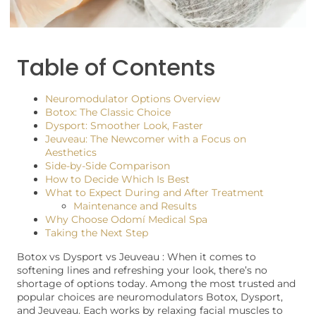
Table of Contents
Neuromodulator Options Overview
Botox: The Classic Choice
Dysport: Smoother Look, Faster
Jeuveau: The Newcomer with a Focus on
Aesthetics
Side-by-Side Comparison
How to Decide Which Is Best
What to Expect During and After Treatment
Maintenance and Results
Why Choose Odomí Medical Spa
Taking the Next Step
Botox vs Dysport vs Jeuveau : When it comes to
softening lines and refreshing your look, there’s no
shortage of options today. Among the most trusted and
popular choices are neuromodulators Botox, Dysport,
and Jeuveau. Each works by relaxing facial muscles to