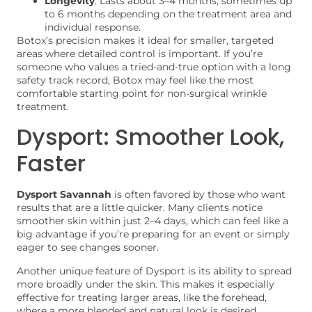
Longevity
: Lasts about 3–4 months, sometimes up
to 6 months depending on the treatment area and
individual response.
Botox’s precision makes it ideal for smaller, targeted
areas where detailed control is important. If you’re
someone who values a tried-and-true option with a long
safety track record, Botox may feel like the most
comfortable starting point for non-surgical wrinkle
treatment.
Dysport: Smoother Look,
Faster
Dysport Savannah
is often favored by those who want
results that are a little quicker. Many clients notice
smoother skin within just 2–4 days, which can feel like a
big advantage if you’re preparing for an event or simply
eager to see changes sooner.
Another unique feature of Dysport is its ability to spread
more broadly under the skin. This makes it especially
effective for treating larger areas, like the forehead,
where a more blended and natural look is desired.