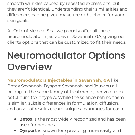
smooth wrinkles caused by repeated expressions, but
they aren’t identical. Understanding their similarities and
differences can help you make the right choice for your
skin goals.
At Odomí Medical Spa, we proudly offer all three
neuromodulator injectables in Savannah, GA, giving our
clients options that can be customized to fit their needs.
Neuromodulator Options
Overview
Neuromodulators Injectables in Savannah, GA
like
Botox Savannah, Dysport Savannah, and Jeuveau all
belong to the same family of treatments, derived from
botulinum toxin type A. While the science behind them
is similar, subtle differences in formulation, diffusion,
and onset of results create unique advantages for each.
Botox
is the most widely recognized and has been
used for decades.
Dysport
is known for spreading more easily and