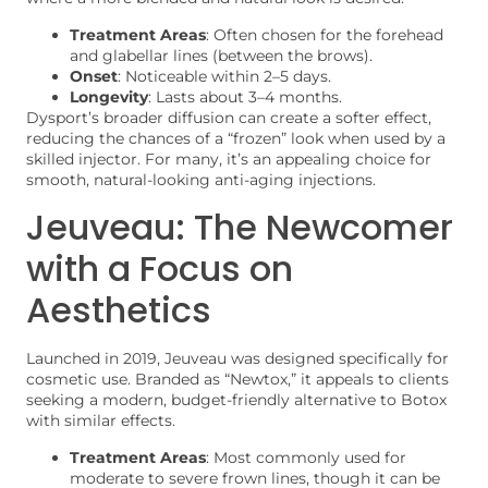
Treatment Areas
: Often chosen for the forehead
and glabellar lines (between the brows).
Onset
: Noticeable within 2–5 days.
Longevity
: Lasts about 3–4 months.
Dysport’s broader diffusion can create a softer effect,
reducing the chances of a “frozen” look when used by a
skilled injector. For many, it’s an appealing choice for
smooth, natural-looking anti-aging injections.
Jeuveau: The Newcomer
with a Focus on
Aesthetics
Launched in 2019, Jeuveau was designed specifically for
cosmetic use. Branded as “Newtox,” it appeals to clients
seeking a modern, budget-friendly alternative to Botox
with similar effects.
Treatment Areas
: Most commonly used for
moderate to severe frown lines, though it can be