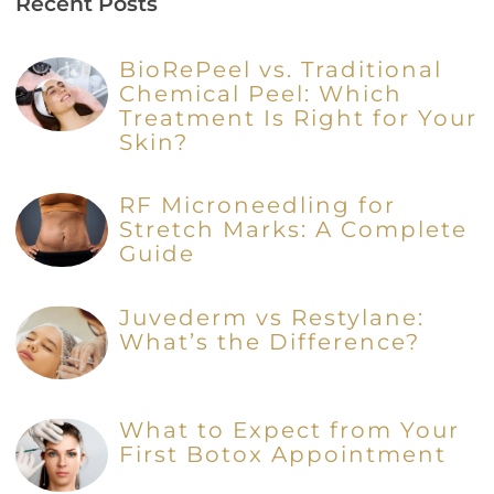
Recent Posts
BioRePeel vs. Traditional
Chemical Peel: Which
Treatment Is Right for Your
Skin?
RF Microneedling for
Stretch Marks: A Complete
Guide
Juvederm vs Restylane:
What’s the Difference?
What to Expect from Your
First Botox Appointment