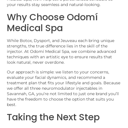
your results stay seamless and natural-looking.
Why Choose Odomí
Medical Spa
While Botox, Dysport, and Jeuveau each bring unique
strengths, the true difference lies in the skill of the
injector. At Odomí Medical Spa, we combine advanced
techniques with an artistic eye to ensure results that
look natural, never overdone.
Our approach is simple: we listen to your concerns,
evaluate your facial dynamics, and recommend a
treatment plan that fits your lifestyle and goals. Because
we offer all three neuromodulator injectables in
Savannah, GA, you’re not limited to just one brand you’ll
have the freedom to choose the option that suits you
best.
Taking the Next Step