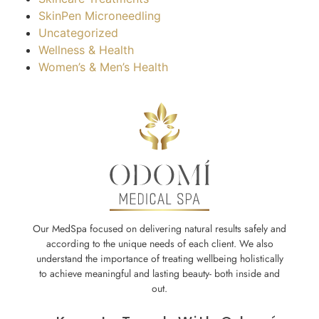
SkinPen Microneedling
Uncategorized
Wellness & Health
Women’s & Men’s Health
Our MedSpa focused on delivering natural results safely and
according to the unique needs of each client. We also
understand the importance of treating wellbeing holistically
to achieve meaningful and lasting beauty- both inside and
out.