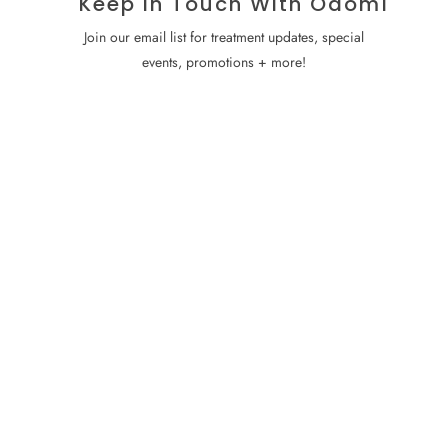
Keep In Touch With Odomí
Join our email list for treatment updates, special
events, promotions + more!