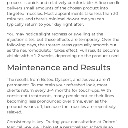
process is quick and relatively comfortable. A fine needle
delivers small amounts of the chosen product into
targeted muscles. Most appointments take less than 30
minutes, and there’s minimal downtime you can
typically return to your day right after.
You may notice slight redness or swelling at the
injection sites, but these effects are temporary. Over the
following days, the treated areas gradually smooth out
as the neuromodulator takes effect. Full results become
visible within 1–2 weeks, depending on the product used.
Maintenance and Results
The results from Botox, Dysport, and Jeuveau aren’t
permanent. To maintain your refreshed look, most
clients return every 3–4 months for touch-ups. With
consistent treatments, many people notice their lines
becoming less pronounced over time, even as the
product wears off, because the muscles are repeatedly
relaxed.
Consistency is key. During your consultation at Odomí
Medical Spa, we’ll help set a personalized schedule so