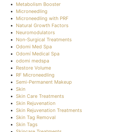
Metabolism Booster
Microneedling
Microneedling with PRF
Natural Growth Factors
Neuromodulators
Non-Surgical Treatments
Odomi Med Spa
Odomí Medical Spa
odomi medspa
Restore Volume
RF Microneedling
Semi-Permanent Makeup
Skin
Skin Care Treatments
Skin Rejuvenation
Skin Rejuvenation Treatments
Skin Tag Removal
Skin Tags
Skincare Treatments