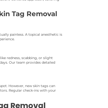
kin Tag Removal
ally painless. A topical anesthetic is
perience.
like redness, scabbing, or slight
 days. Our team provides detailed
spot. However, new skin tags can
ctors. Regular check-ins with your
 Tag Removal