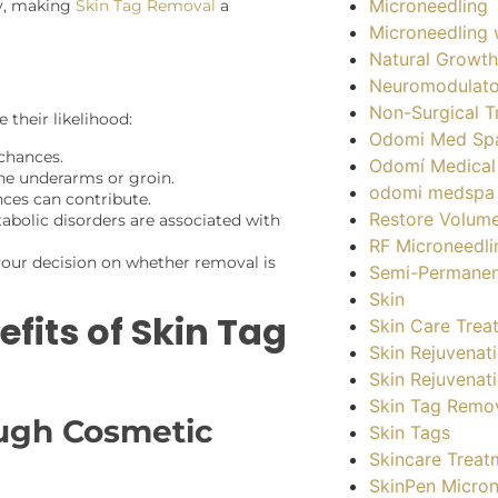
Microneedling
ry, making
Skin Tag Removal
a
Microneedling 
Natural Growth
Neuromodulato
Non-Surgical T
 their likelihood:
Odomi Med Sp
 chances.
Odomí Medical
the underarms or groin.
odomi medspa
ces can contribute.
Restore Volum
tabolic disorders are associated with
RF Microneedli
your decision on whether removal is
Semi-Permane
Skin
fits of Skin Tag
Skin Care Trea
Skin Rejuvenat
Skin Rejuvenat
Skin Tag Remo
ugh Cosmetic
Skin Tags
Skincare Treat
SkinPen Micron