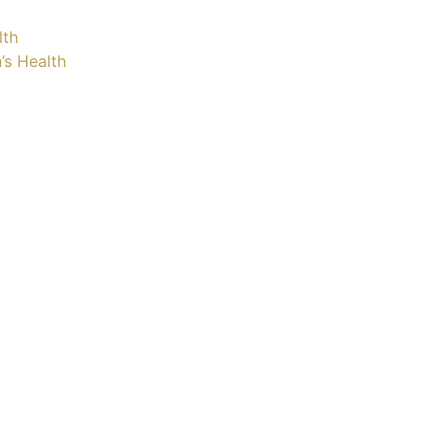
lth
’s Health