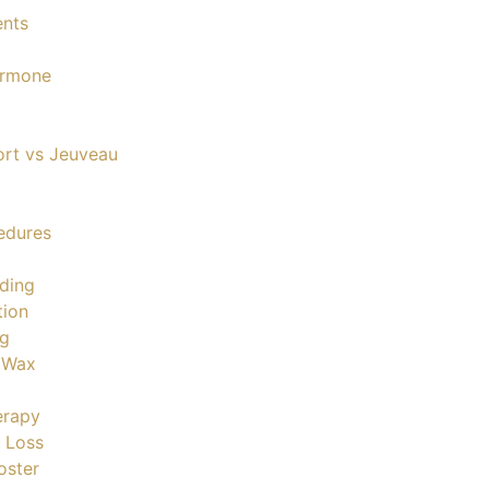
ents
ormone
ort vs Jeuveau
edures
ding
tion
ng
& Wax
erapy
 Loss
oster