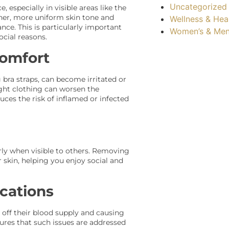
Uncategorized
 especially in visible areas like the
her, more uniform skin tone and
Wellness & Hea
nce. This is particularly important
Women’s & Men
ocial reasons.
comfort
 bra straps, can become irritated or
tight clothing can worsen the
uces the risk of inflamed or infected
arly when visible to others. Removing
skin, helping you enjoy social and
cations
 off their blood supply and causing
sures that such issues are addressed