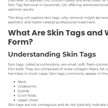
than ever to address this concern safely and effectively. At
Skin Tag Removal in Savannah, GA, offering advanced soluti
optimal results.
This blog will explore skin tags, why removal might be nece
aesthetic and health-related professional treatment.
What Are Skin Tags and
Form?
Understanding Skin Tags
Skin tags, called acrochordons, are small, soft, flesh-color
thin stalk. They are composed of loose collagen fibers, fat 
harmless in most cases. Skin tags commonly appear in the 
Neck
Underarms
Eyelids
Groin folds
Upper chest
Skin tags are not contagious and do not typically indicate 