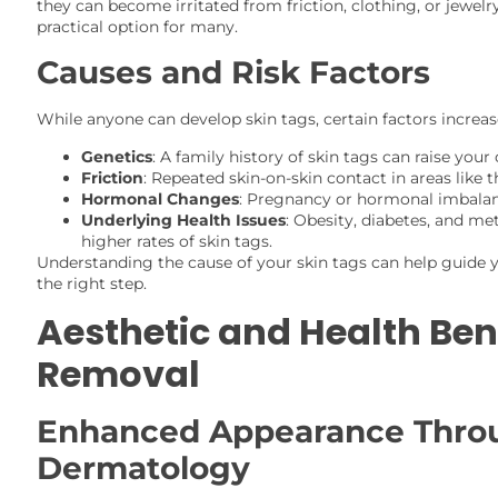
they can become irritated from friction, clothing, or jewel
practical option for many.
Causes and Risk Factors
While anyone can develop skin tags, certain factors increase
Genetics
: A family history of skin tags can raise your
Friction
: Repeated skin-on-skin contact in areas like 
Hormonal Changes
: Pregnancy or hormonal imbalan
Underlying Health Issues
: Obesity, diabetes, and me
higher rates of skin tags.
Understanding the cause of your skin tags can help guide 
the right step.
Aesthetic and Health Bene
Removal
Enhanced Appearance Thro
Dermatology