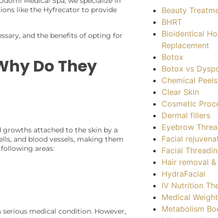
 Odomí Medical Spa, we specialize in
Beauty Treatm
ons like the Hyfrecator to provide
BHRT
Bioidentical H
ssary, and the benefits of opting for
Replacement
Botox
 Why Do They
Botox vs Dysp
Chemical Peels
Clear Skin
Cosmetic Proc
Dermal fillers
Eyebrow Threa
ed growths attached to the skin by a
Facial rejuvena
cells, and blood vessels, making them
following areas:
Facial Threadi
Hair removal 
HydraFacial
IV Nutrition Th
Medical Weight
Metabolism Bo
a serious medical condition. However,