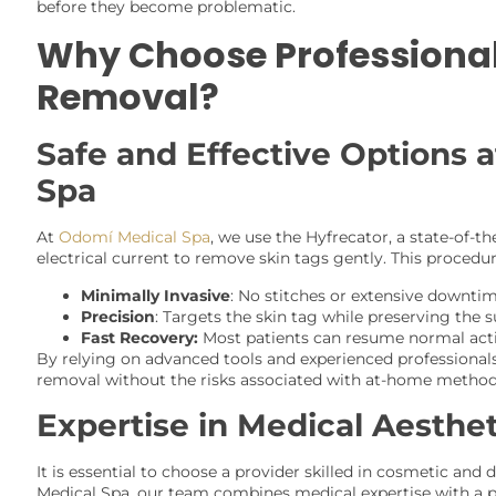
before they become problematic.
Why Choose Professional
Removal?
Safe and Effective Options 
Spa
At
Odomí Medical Spa
, we use the Hyfrecator, a state-of-th
electrical current to remove skin tags gently. This procedur
Minimally Invasive
: No stitches or extensive downtim
Precision
: Targets the skin tag while preserving the 
Fast Recovery:
Most patients can resume normal acti
By relying on advanced tools and experienced professionals
removal without the risks associated with at-home method
Expertise in Medical Aesthet
It is essential to choose a provider skilled in cosmetic an
Medical Spa, our team combines medical expertise with a p