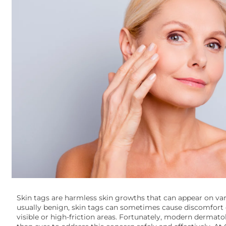
Skin tags are harmless skin growths that can appear on var
usually benign, skin tags can sometimes cause discomfort o
visible or high-friction areas. Fortunately, modern dermato