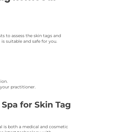
sts to assess the skin tags and
is suitable and safe for you.
ion.
our practitioner.
Spa for Skin Tag
l is both a medical and cosmetic