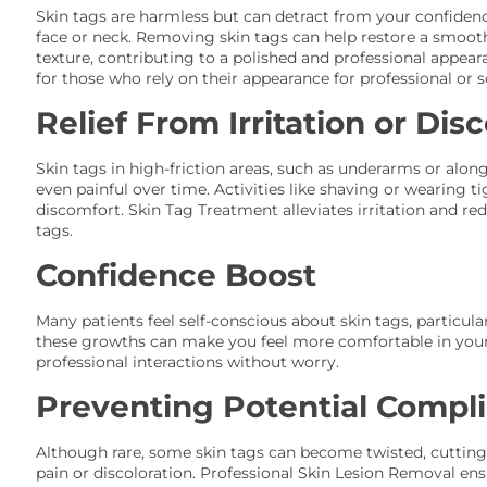
Skin tags are harmless but can detract from your confidence,
face or neck. Removing skin tags can help restore a smoot
texture, contributing to a polished and professional appeara
for those who rely on their appearance for professional or s
Relief From Irritation or Dis
Skin tags in high-friction areas, such as underarms or along
even painful over time. Activities like shaving or wearing 
discomfort. Skin Tag Treatment alleviates irritation and red
tags.
Confidence Boost
Many patients feel self-conscious about skin tags, particul
these growths can make you feel more comfortable in your 
professional interactions without worry.
Preventing Potential Compli
Although rare, some skin tags can become twisted, cutting
pain or discoloration. Professional Skin Lesion Removal en