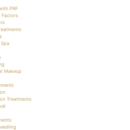
with PRF
 Factors
rs
reatments
a
 Spa
e
ng
nt Makeup
tments
ion
ion Treatments
val
ments
eedling