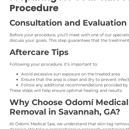
Procedure
Consultation and Evaluation
Before your procedure, you’ll meet with one of our speciali
discuss your goals. This step guarantees that the treatment 
Aftercare Tips
Following your procedure, it’s important to:
Avoid excessive sun exposure on the treated area.
Ensure that the area is clean and dry to prevent infect
Follow any additional recommendations provided by y
These steps will help ensure optimal healing and results.
Why Choose Odomí Medical 
Removal in Savannah, GA?
At Odomí Medical Spa, we understand that skin tag remova