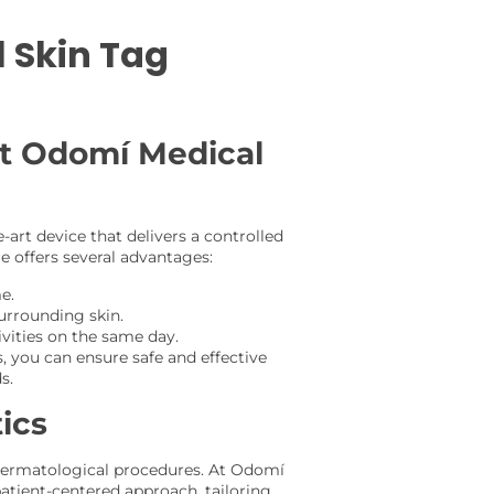
 Skin Tag
at Odomí Medical
e-art device that delivers a controlled
e offers several advantages:
e.
surrounding skin.
vities on the same day.
, you can ensure safe and effective
s.
ics
d dermatological procedures. At Odomí
atient-centered approach, tailoring