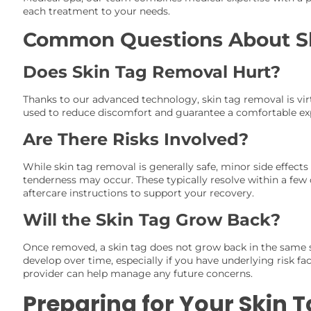
each treatment to your needs.
Common Questions About S
Does Skin Tag Removal Hurt?
Thanks to our advanced technology, skin tag removal is virtu
used to reduce discomfort and guarantee a comfortable ex
Are There Risks Involved?
While skin tag removal is generally safe, minor side effects 
tenderness may occur. These typically resolve within a few
aftercare instructions to support your recovery.
Will the Skin Tag Grow Back?
Once removed, a skin tag does not grow back in the same 
develop over time, especially if you have underlying risk fa
provider can help manage any future concerns.
Preparing for Your Skin