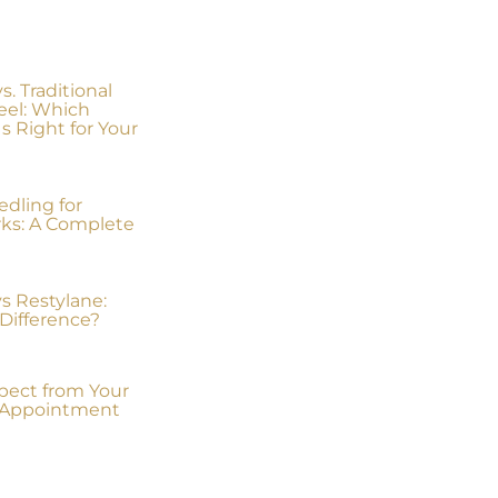
. Traditional
eel: Which
s Right for Your
dling for
rks: A Complete
s Restylane:
Difference?
pect from Your
x Appointment