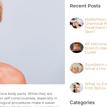
Recent Posts
BioRePeel vs
Chemical P
Treatment I
Skin?
RF Micronee
Stretch Ma
Guide
Juvederm v
What’s the 
What to Ex
First Boto
ious body parts. While they are
r self-consciousness, especially in
Categories
logical procedures make it easier