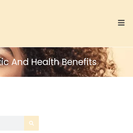
ic And Health Benefits