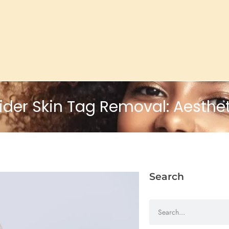
er Skin Tag Removal: Aesthet
Search