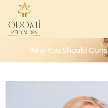
Why You Should Consid